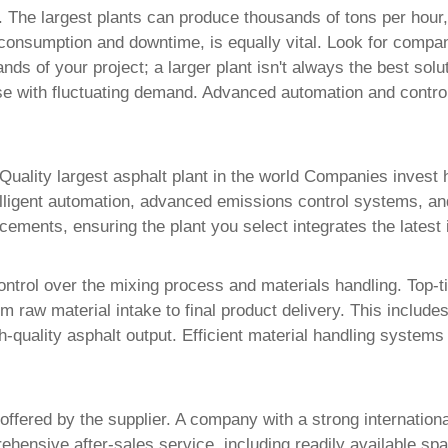
r. The largest plants can produce thousands of tons per hour,
consumption and downtime, is equally vital. Look for compani
s of your project; a larger plant isn't always the best solut
ose with fluctuating demand. Advanced automation and contro
Quality largest asphalt plant in the world Companies
invest 
telligent automation, advanced emissions control systems, a
cements, ensuring the plant you select integrates the latest i
ontrol over the mixing process and materials handling. Top-
m raw material intake to final product delivery. This includ
-quality asphalt output. Efficient material handling systems
 offered by the supplier. A company with a strong internatio
ehensive after-sales service, including readily available sp