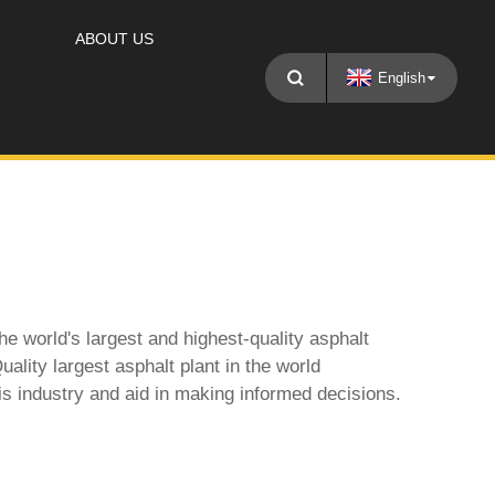
ABOUT US
English
e world's largest and highest-quality asphalt
uality largest asphalt plant in the world
his industry and aid in making informed decisions.