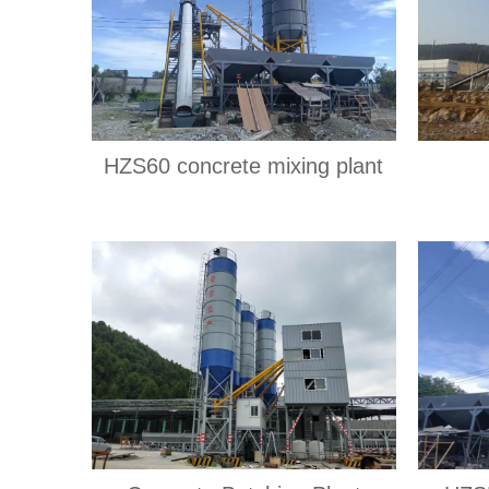
HZS60 concrete mixing plant