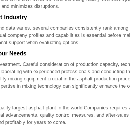
y and minimizes disruptions.
t Industry
ve and data varies, several companies consistently rank among
dual company profiles and capabilities is essential before m
ional support when evaluating options.
Your Needs
 investment. Careful consideration of production capacity, te
llaborating with experienced professionals and conducting th
lity mixing equipment crucial in the asphalt production proce
pertise in mixing technology can significantly enhance the ov
ality largest asphalt plant in the world Companies
requires a
cal advancements, quality control measures, and after-sales
nd profitably for years to come.