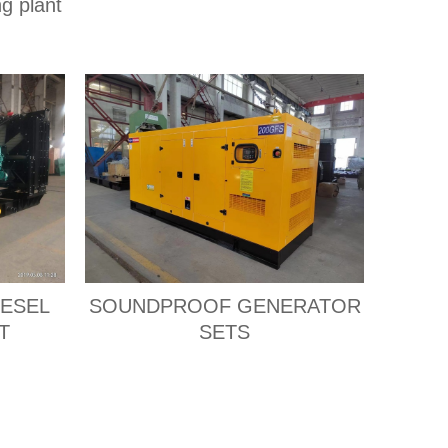
ng plant
IESEL
SOUNDPROOF GENERATOR
T
SETS