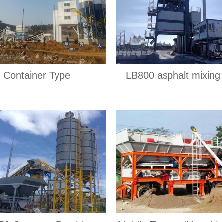
Container Type
LB800 asphalt mixing 