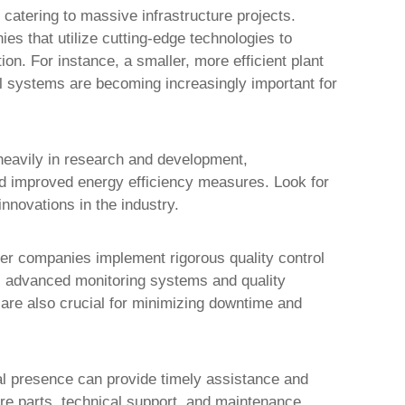
 catering to massive infrastructure projects.
es that utilize cutting-edge technologies to
ion. For instance, a smaller, more efficient plant
l systems are becoming increasingly important for
heavily in research and development,
nd improved energy efficiency measures. Look for
nnovations in the industry.
tier companies implement rigorous quality control
es advanced monitoring systems and quality
 are also crucial for minimizing downtime and
nal presence can provide timely assistance and
are parts, technical support, and maintenance