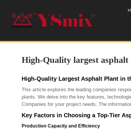
H
High-Quality largest asphalt
High-Quality Largest Asphalt Plant in
This article explores the leading companies respon
plants. We delve into the key features, technologi
Companies
for your project needs. The information
Key Factors in Choosing a Top-Tier Asp
Production Capacity and Efficiency