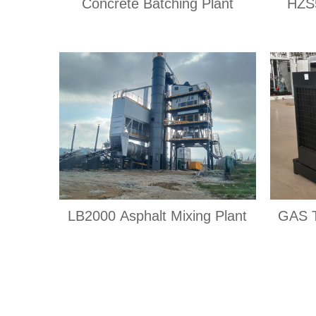
Concrete Batching Plant
HZS5
LB2000 Asphalt Mixing Plant
GAS 