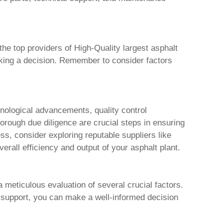
 the top providers of
High-Quality largest asphalt
aking a decision. Remember to consider factors
chnological advancements, quality control
orough due diligence are crucial steps in ensuring
ss, consider exploring reputable suppliers like
erall efficiency and output of your asphalt plant.
 meticulous evaluation of several crucial factors.
 support, you can make a well-informed decision