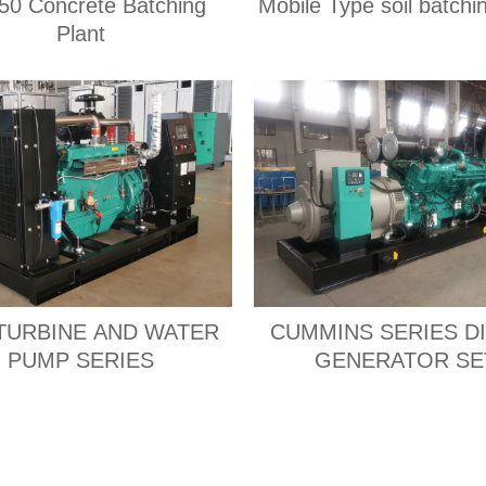
0 Concrete Batching
Mobile Type soil batchi
Plant
TURBINE AND WATER
CUMMINS SERIES D
PUMP SERIES
GENERATOR SE