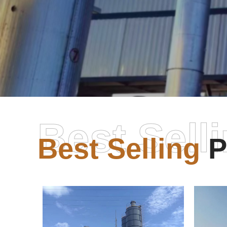
Best Sell
Best Selling
P