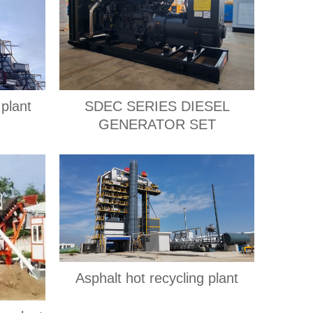
plant
SDEC SERIES DIESEL
GENERATOR SET
Asphalt hot recycling plant