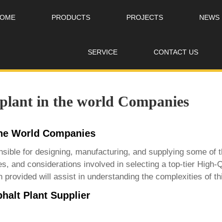
OME
PRODUCTS
PROJECTS
NEWS
SERVICE
CONTACT US
 plant in the world Companies
 the World Companies
sible for designing, manufacturing, and supplying some of th
es, and considerations involved in selecting a top-tier
High-Q
 provided will assist in understanding the complexities of t
halt Plant Supplier