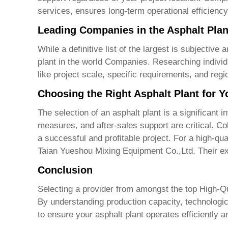
services, ensures long-term operational efficienc
Leading Companies in the Asphalt Plan
While a definitive list of the largest is subjecti
plant in the world Companies
. Researching indivi
like project scale, specific requirements, and reg
Choosing the Right Asphalt Plant for 
The selection of an asphalt plant is a significant
measures, and after-sales support are critical. Co
a successful and profitable project. For a high-qua
Taian Yueshou Mixing Equipment Co.,Ltd.
Their ex
Conclusion
Selecting a provider from amongst the top
High-Qu
By understanding production capacity, technologi
to ensure your asphalt plant operates efficiently a