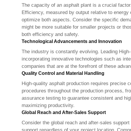
The capacity of an asphalt plant is a crucial facto
Efficiency, measured by output relative to energy 
optimize both aspects. Consider the specific demand
might be more suitable for smaller projects or th
both efficiency and safety.
Technological Advancements and Innovation
The industry is constantly evolving. Leading
High-
incorporating innovative technologies such as in
companies that are at the forefront of these advan
Quality Control and Material Handling
High-quality asphalt production requires precise c
procedures throughout the production process, fro
assurance testing to guarantee consistent and high
maximizing productivity.
Global Reach and After-Sales Support
Consider the global reach and after-sales support
support regardless of your project location. Compr