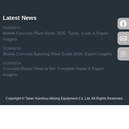
Latest News
2026/06/21
Mobile Concrete Plant Guide 2026: Types, Costs & Expert
Insights
2026/06/18
Mobile Concrete Batching Plant Guide 2026: Expert Insights
2026/06/14
Concrete Plants Close to Me: Complete Guide & Expert
Insights
Copyright © Taian Yueshou Mixing Equipment Co.,Ltd. All Rights Reserved.