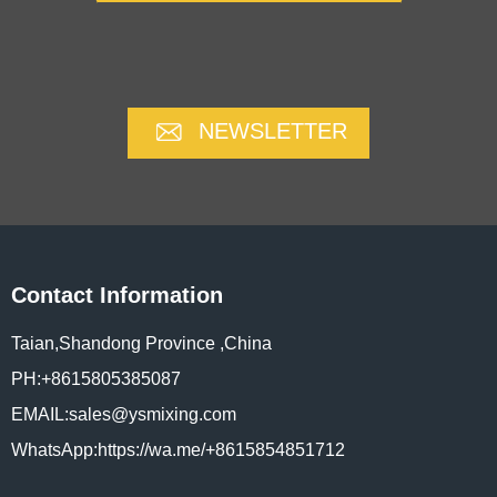
NEWSLETTER
Contact Information
Taian,Shandong Province ,China
PH:+8615805385087
EMAIL:sales@ysmixing.com
WhatsApp:https://wa.me/+8615854851712