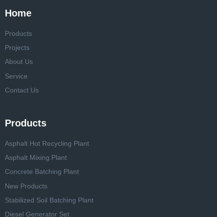
Home
Products
Projects
About Us
Service
Contact Us
Products
Asphalt Hot Recycling Plant
Asphalt Mixing Plant
Concrete Batching Plant
New Products
Stabilized Soil Batching Plant
Diesel Generator Set