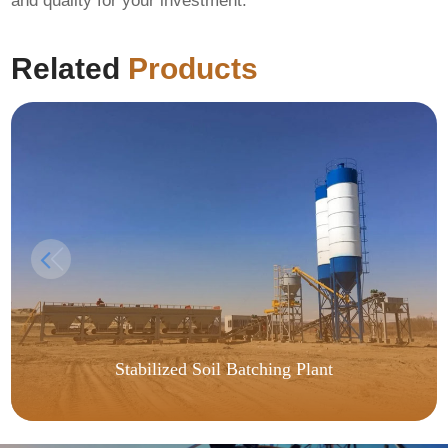
and quality for your investment.
Related
Products
Stabilized Soil Batching Plant