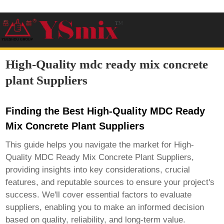
High-Quality mdc ready mix concrete
plant Suppliers
Finding the Best High-Quality MDC Ready
Mix Concrete Plant Suppliers
This guide helps you navigate the market for
High-
Quality MDC Ready Mix Concrete Plant Suppliers
,
providing insights into key considerations, crucial
features, and reputable sources to ensure your project's
success. We'll cover essential factors to evaluate
suppliers, enabling you to make an informed decision
based on quality, reliability, and long-term value.