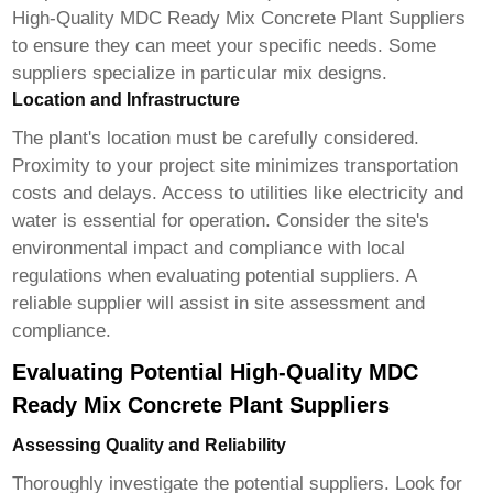
High-Quality MDC Ready Mix Concrete Plant Suppliers
to ensure they can meet your specific needs. Some
suppliers specialize in particular mix designs.
Location and Infrastructure
The plant's location must be carefully considered.
Proximity to your project site minimizes transportation
costs and delays. Access to utilities like electricity and
water is essential for operation. Consider the site's
environmental impact and compliance with local
regulations when evaluating potential suppliers. A
reliable supplier will assist in site assessment and
compliance.
Evaluating Potential High-Quality MDC
Ready Mix Concrete Plant Suppliers
Assessing Quality and Reliability
Thoroughly investigate the potential suppliers. Look for