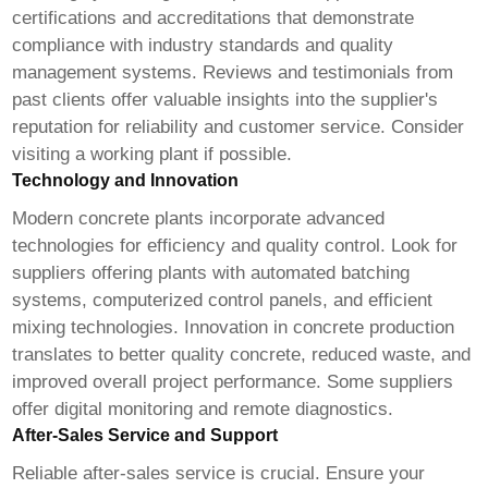
certifications and accreditations that demonstrate
compliance with industry standards and quality
management systems. Reviews and testimonials from
past clients offer valuable insights into the supplier's
reputation for reliability and customer service. Consider
visiting a working plant if possible.
Technology and Innovation
Modern concrete plants incorporate advanced
technologies for efficiency and quality control. Look for
suppliers offering plants with automated batching
systems, computerized control panels, and efficient
mixing technologies. Innovation in concrete production
translates to better quality concrete, reduced waste, and
improved overall project performance. Some suppliers
offer digital monitoring and remote diagnostics.
After-Sales Service and Support
Reliable after-sales service is crucial. Ensure your