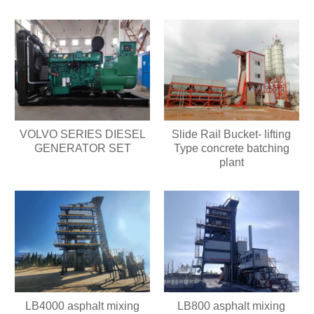
VOLVO SERIES DIESEL
Slide Rail Bucket- lifting
GENERATOR SET
Type concrete batching
plant
LB4000 asphalt mixing
LB800 asphalt mixing