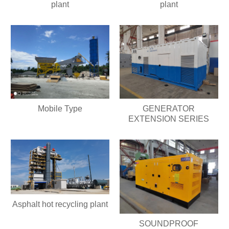
plant
plant
Mobile Type
GENERATOR
EXTENSION SERIES
Asphalt hot recycling plant
SOUNDPROOF