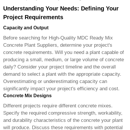
Understanding Your Needs: Defining Your
Project Requirements
Capacity and Output
Before searching for
High-Quality MDC Ready Mix
Concrete Plant Suppliers
, determine your project's
concrete requirements. Will you need a plant capable of
producing a small, medium, or large volume of concrete
daily? Consider your project timeline and the overall
demand to select a plant with the appropriate capacity.
Overestimating or underestimating capacity can
significantly impact your project's efficiency and cost.
Concrete Mix Designs
Different projects require different concrete mixes.
Specify the required compressive strength, workability,
and durability characteristics of the concrete your plant
will produce. Discuss these requirements with potential