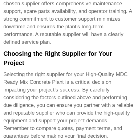
chosen supplier offers comprehensive maintenance
support, spare parts availability, and operator training. A
strong commitment to customer support minimizes
downtime and ensures the plant's long-term
performance. A reputable supplier will have a clearly
defined service plan.
Choosing the Right Supplier for Your
Project
Selecting the right supplier for your
High-Quality MDC
Ready Mix Concrete Plant
is a critical decision
impacting your project's success. By carefully
considering the factors outlined above and performing
due diligence, you can ensure you partner with a reliable
and reputable supplier who can provide the high-quality
equipment and support your project demands.
Remember to compare quotes, payment terms, and
guarantees before making your final decision.