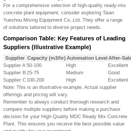
For a comprehensive selection of high-quality ready-mix
concrete plant equipment, consider exploring
Taian
Yueshou Mixing Equipment Co.,Ltd.
They offer a range
of solutions tailored to diverse project needs.
Comparison Table: Key Features of Leading
Suppliers (Illustrative Example)
Supplier
Capacity (m3/hr)
Automation Level
After-Sal
Supplier A
50-100
High
Excellent
Supplier B
25-75
Medium
Good
Supplier C
100-200
High
Excellent
Note: This is an illustrative example. Actual supplier
offerings and pricing will vary.
Remember to always conduct thorough research and
compare multiple suppliers before making a purchase
decision for your
High-Quality MDC Ready Mix Concrete
Plant
. This ensures you receive the best possible value