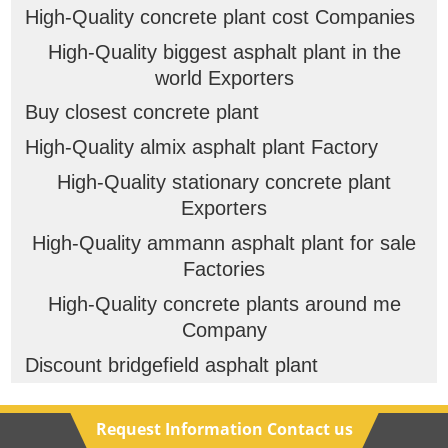
High-Quality concrete plant cost Companies
High-Quality biggest asphalt plant in the
world Exporters
Buy closest concrete plant
High-Quality almix asphalt plant Factory
High-Quality stationary concrete plant
Exporters
High-Quality ammann asphalt plant for sale
Factories
High-Quality concrete plants around me
Company
Discount bridgefield asphalt plant
Request Information Contact us