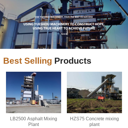
Best Selling
Products
LB2500 Asphalt Mixing
HZS75 Concrete mixing
Plant
plant