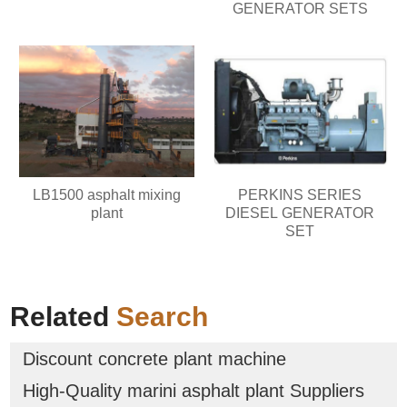
GENERATOR SETS
LB1500 asphalt mixing
PERKINS SERIES
plant
DIESEL GENERATOR
SET
Related
Search
Discount concrete plant machine
High-Quality marini asphalt plant Suppliers