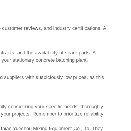
e customer reviews, and industry certifications. A
racts, and the availability of spare parts. A
f your
stationary concrete batching plant
.
 suppliers with suspiciously low prices, as this
ully considering your specific needs, thoroughly
your projects. Remember to prioritize reliability,
Taian Yueshou Mixing Equipment Co.,Ltd.
They