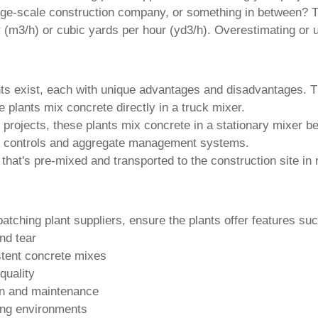
arge-scale construction company, or something in between? Th
 (m3/h) or cubic yards per hour (yd3/h). Overestimating or u
nts exist, each with unique advantages and disadvantages. T
e plants mix concrete directly in a truck mixer.
projects, these plants mix concrete in a stationary mixer bef
d controls and aggregate management systems.
at's pre-mixed and transported to the construction site in r
batching plant suppliers
, ensure the plants offer features su
nd tear
stent concrete mixes
quality
ion and maintenance
ding environments