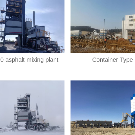
0 asphalt mixing plant
Container Type