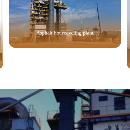
Asphalt hot recycling plant