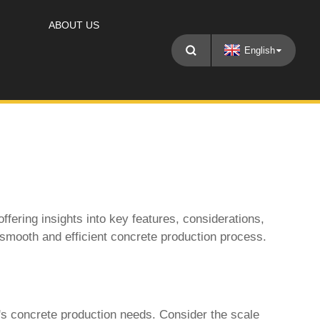
ABOUT US
English
 offering insights into key features, considerations,
 smooth and efficient concrete production process.
's concrete production needs. Consider the scale