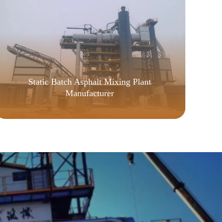
Static Batch Asphalt Mixing Plant
Manufacturer