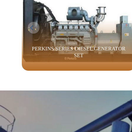
PERKINS SERIES DIESEL GENERATOR
SET