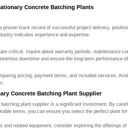
tationary Concrete Batching Plants
a proven track record of successful project delivery, positiv
ndustry indicates experience and expertise.
are critical. Inquire about warranty periods, maintenance cont
minimize downtime and ensure the long-term performance o
mparing pricing, payment terms, and included services. Avoid
s.
nary Concrete Batching Plant Supplier
 batching plant supplier
is a significant investment. By caref
orable terms, you can ensure you select the perfect plant for 
ts and related equipment, consider exploring the offerings of