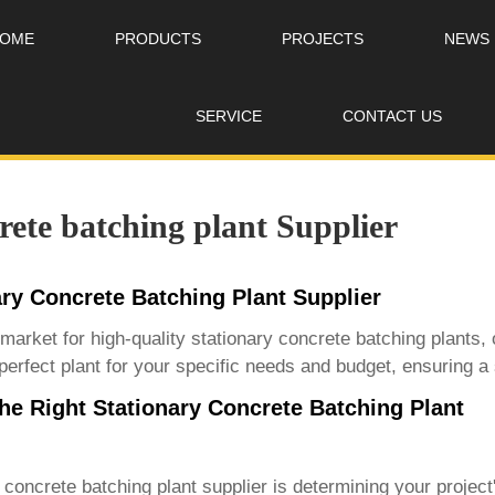
OME
PRODUCTS
PROJECTS
NEWS
SERVICE
CONTACT US
rete batching plant Supplier
ary Concrete Batching Plant Supplier
 market for
high-quality stationary concrete batching plants
,
perfect plant for your specific needs and budget, ensuring a
e Right Stationary Concrete Batching Plant
y concrete batching plant supplier
is determining your project