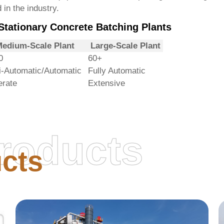
 in the industry.
tationary Concrete Batching Plants
edium-Scale Plant
Large-Scale Plant
0
60+
-Automatic/Automatic
Fully Automatic
rate
Extensive
roducts
cts