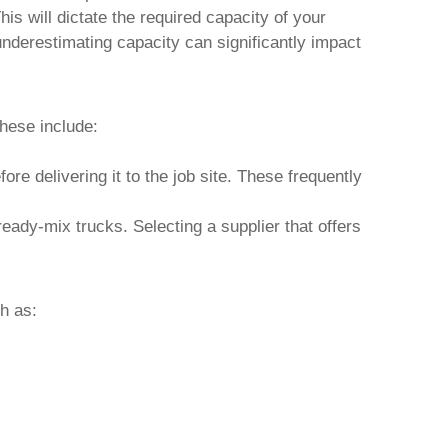
is will dictate the required capacity of your
nderestimating capacity can significantly impact
hese include:
ore delivering it to the job site. These frequently
eady-mix trucks. Selecting a supplier that offers
ch as: