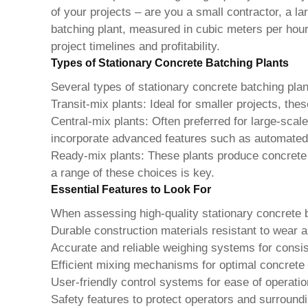
of your projects – are you a small contractor, a l
batching plant, measured in cubic meters per hour
project timelines and profitability.
Types of Stationary Concrete Batching Plants
Several types of stationary concrete batching pla
Transit-mix plants:
Ideal for smaller projects, thes
Central-mix plants:
Often preferred for large-scale 
incorporate advanced features such as automate
Ready-mix plants:
These plants produce concrete th
a range of these choices is key.
Essential Features to Look For
When assessing
high-quality stationary concrete 
Durable construction materials resistant to wear a
Accurate and reliable weighing systems for consi
Efficient mixing mechanisms for optimal concrete 
User-friendly control systems for ease of operat
Safety features to protect operators and surroun