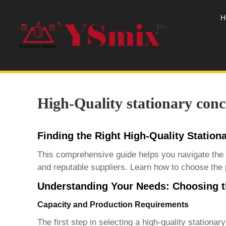
H
High-Quality stationary conc
Finding the Right High-Quality Station
This comprehensive guide helps you navigate the
and reputable suppliers. Learn how to choose the 
Understanding Your Needs: Choosing th
Capacity and Production Requirements
The first step in selecting a
high-quality stationar