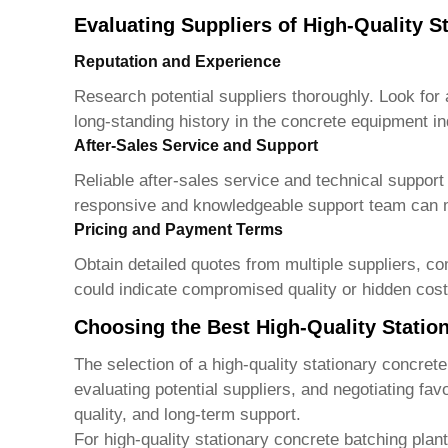
Evaluating Suppliers of High-Quality S
Reputation and Experience
Research potential suppliers thoroughly. Look for 
long-standing history in the concrete equipment i
After-Sales Service and Support
Reliable after-sales service and technical support 
responsive and knowledgeable support team can 
Pricing and Payment Terms
Obtain detailed quotes from multiple suppliers, co
could indicate compromised quality or hidden cost
Choosing the Best High-Quality Statio
The selection of a
high-quality stationary concrete
evaluating potential suppliers, and negotiating fav
quality, and long-term support.
For high-quality stationary concrete batching plan