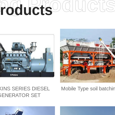
ing Product
roducts
KINS SERIES DIESEL
Mobile Type soil batchi
GENERATOR SET