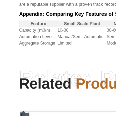
are a reputable supplier with a proven track record
Appendix: Comparing Key Features of S
Feature
Small-Scale Plant
M
Capacity (m3/h)
10-30
30-6
Automation Level
Manual/Semi-Automatic
Semi
Aggregate Storage
Limited
Mode
Related P
Related
Produ