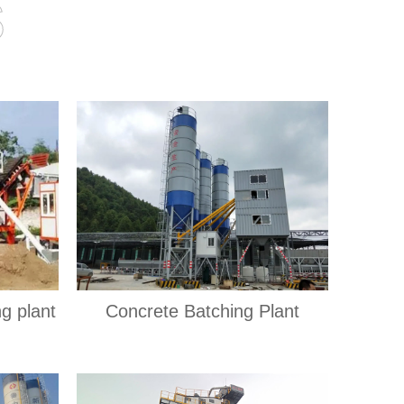
s
ng plant
Concrete Batching Plant