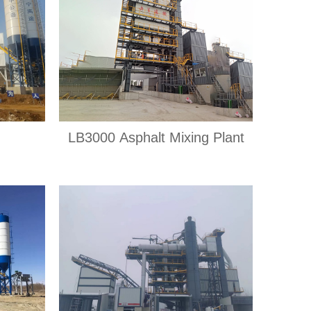
LB3000 Asphalt Mixing Plant