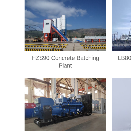
HZS90 Concrete Batching
LB80
Plant