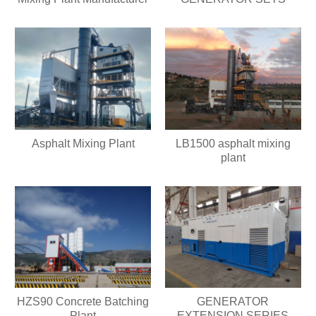
Asphalt Mixing Plant
LB1500 asphalt mixing
plant
HZS90 Concrete Batching
GENERATOR
Plant
EXTENSION SERIES