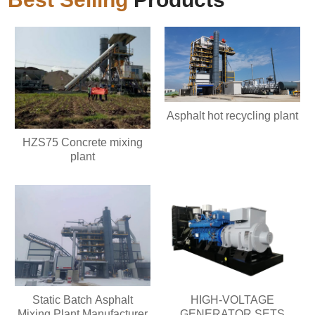
Asphalt hot recycling plant
HZS75 Concrete mixing
plant
Static Batch Asphalt
HIGH-VOLTAGE
Mixing Plant Manufacturer
GENERATOR SETS