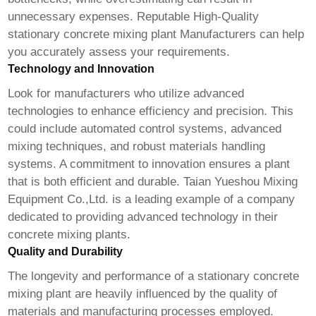
unnecessary expenses. Reputable
High-Quality
stationary concrete mixing plant Manufacturer
s can help
you accurately assess your requirements.
Technology and Innovation
Look for manufacturers who utilize advanced
technologies to enhance efficiency and precision. This
could include automated control systems, advanced
mixing techniques, and robust materials handling
systems. A commitment to innovation ensures a plant
that is both efficient and durable.
Taian Yueshou Mixing
Equipment Co.,Ltd.
is a leading example of a company
dedicated to providing advanced technology in their
concrete mixing plants.
Quality and Durability
The longevity and performance of a stationary concrete
mixing plant are heavily influenced by the quality of
materials and manufacturing processes employed.