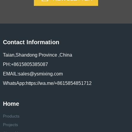
Contact Information
Taian,Shandong Province ,China
PH:+8615805385087
EMAIL:sales@ysmixing.com
WhatsApp:https://wa.me/+8615854851712
Home
Products
Projects