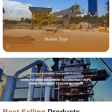
Mobile Type
Best Selling
Products