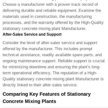
Choose a manufacturer with a proven track record of
delivering durable and reliable equipment. Examine the
materials used in construction, the manufacturing
processes, and the warranty offered by the
High-Quality
stationary concrete mixing plant Manufacturer
.
After-Sales Service and Support
Consider the level of after-sales service and support
offered by the manufacturer. This includes prompt
technical assistance, readily available spare parts, and
ongoing maintenance support. Reliable support is crucial
for minimizing downtime and ensuring the plant’s long-
term operational efficiency. The reputation of a
High-
Quality stationary concrete mixing plant Manufacturer
is
directly linked to their after-sales service.
Comparing Key Features of Stationary
Concrete Mixing Plants