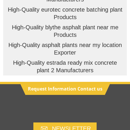
High-Quality eurotec concrete batching plant
Products
High-Quality blythe asphalt plant near me
Products
High-Quality asphalt plants near my location
Exporter
High-Quality estrada ready mix concrete
plant 2 Manufacturers
Request Information Contact us
NEWSLETTER