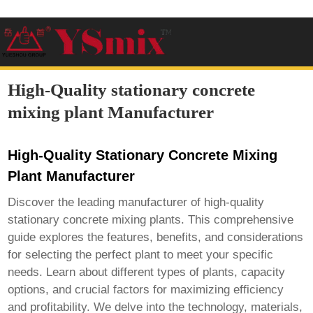
High-Quality stationary concrete
mixing plant Manufacturer
High-Quality Stationary Concrete Mixing
Plant Manufacturer
Discover the leading manufacturer of high-quality
stationary concrete mixing plants. This comprehensive
guide explores the features, benefits, and considerations
for selecting the perfect plant to meet your specific
needs. Learn about different types of plants, capacity
options, and crucial factors for maximizing efficiency
and profitability. We delve into the technology, materials,