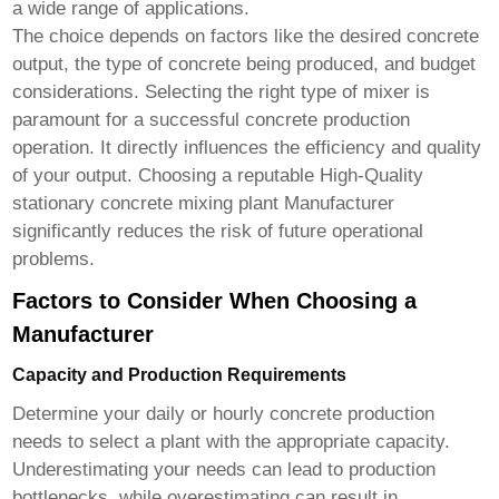
a wide range of applications.
The choice depends on factors like the desired concrete
output, the type of concrete being produced, and budget
considerations. Selecting the right type of mixer is
paramount for a successful concrete production
operation. It directly influences the efficiency and quality
of your output. Choosing a reputable
High-Quality
stationary concrete mixing plant Manufacturer
significantly reduces the risk of future operational
problems.
Factors to Consider When Choosing a
Manufacturer
Capacity and Production Requirements
Determine your daily or hourly concrete production
needs to select a plant with the appropriate capacity.
Underestimating your needs can lead to production
bottlenecks, while overestimating can result in