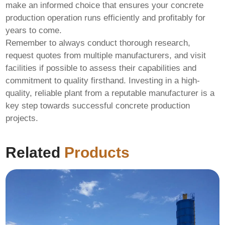
make an informed choice that ensures your concrete
production operation runs efficiently and profitably for
years to come.
Remember to always conduct thorough research,
request quotes from multiple manufacturers, and visit
facilities if possible to assess their capabilities and
commitment to quality firsthand. Investing in a high-
quality, reliable plant from a reputable manufacturer is a
key step towards successful concrete production
projects.
Related
Products