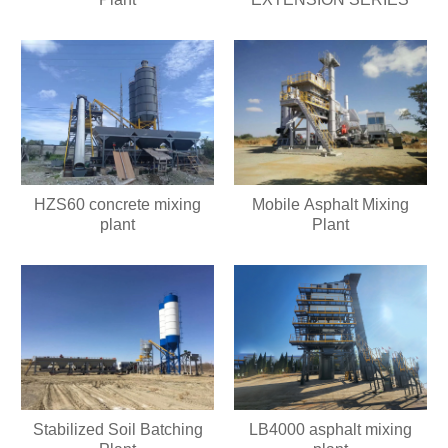
HZS60 concrete mixing
Mobile Asphalt Mixing
plant
Plant
Stabilized Soil Batching
LB4000 asphalt mixing