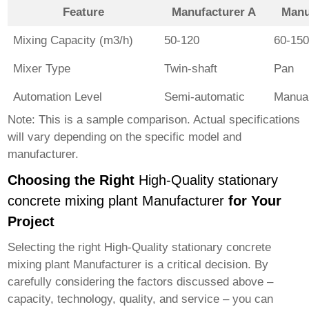
Feature
Manufacturer A
Manu
Mixing Capacity (m3/h)
50-120
60-15
Mixer Type
Twin-shaft
Pan
Automation Level
Semi-automatic
Manua
Note: This is a sample comparison. Actual specifications
will vary depending on the specific model and
manufacturer.
Choosing the Right
High-Quality stationary
concrete mixing plant Manufacturer
for Your
Project
Selecting the right
High-Quality stationary concrete
mixing plant Manufacturer
is a critical decision. By
carefully considering the factors discussed above –
capacity, technology, quality, and service – you can