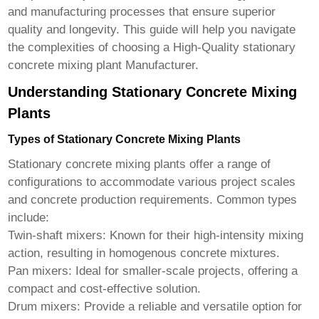
and manufacturing processes that ensure superior
quality and longevity. This guide will help you navigate
the complexities of choosing a
High-Quality stationary
concrete mixing plant Manufacturer
.
Understanding Stationary Concrete Mixing
Plants
Types of Stationary Concrete Mixing Plants
Stationary concrete mixing plants offer a range of
configurations to accommodate various project scales
and concrete production requirements. Common types
include:
Twin-shaft mixers:
Known for their high-intensity mixing
action, resulting in homogenous concrete mixtures.
Pan mixers:
Ideal for smaller-scale projects, offering a
compact and cost-effective solution.
Drum mixers:
Provide a reliable and versatile option for