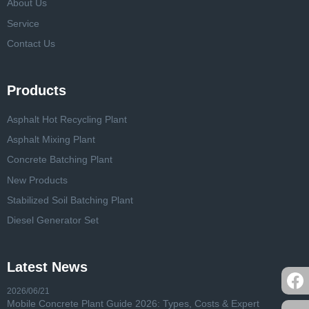
About Us
Service
Contact Us
Products
Asphalt Hot Recycling Plant
Asphalt Mixing Plant
Concrete Batching Plant
New Products
Stabilized Soil Batching Plant
Diesel Generator Set
Latest News
2026/06/21
Mobile Concrete Plant Guide 2026: Types, Costs & Expert