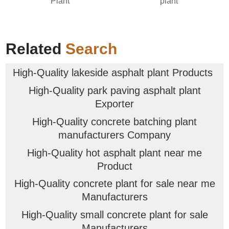
Plant
plant
Related
Search
High-Quality lakeside asphalt plant Products
High-Quality park paving asphalt plant
Exporter
High-Quality concrete batching plant
manufacturers Company
High-Quality hot asphalt plant near me
Product
High-Quality concrete plant for sale near me
Manufacturers
High-Quality small concrete plant for sale
Manufacturers