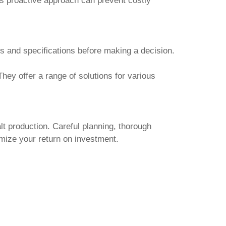
is proactive approach can prevent costly
 and specifications before making a decision.
hey offer a range of solutions for various
lt production. Careful planning, thorough
mize your return on investment.