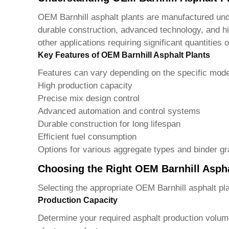
OEM Barnhill asphalt plants
are manufactured unde
durable construction, advanced technology, and hi
other applications requiring significant quantities o
Key Features of OEM Barnhill Asphalt Plants
Features can vary depending on the specific mod
High production capacity
Precise mix design control
Advanced automation and control systems
Durable construction for long lifespan
Efficient fuel consumption
Options for various aggregate types and binder g
Choosing the Right OEM Barnhill Aspha
Selecting the appropriate
OEM Barnhill asphalt pl
Production Capacity
Determine your required asphalt production volume