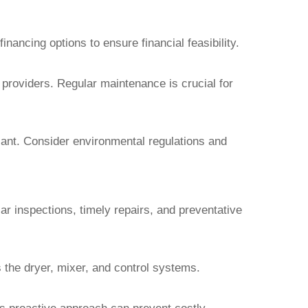
ancing options to ensure financial feasibility.
 providers. Regular maintenance is crucial for
plant. Consider environmental regulations and
ar inspections, timely repairs, and preventative
 the dryer, mixer, and control systems.