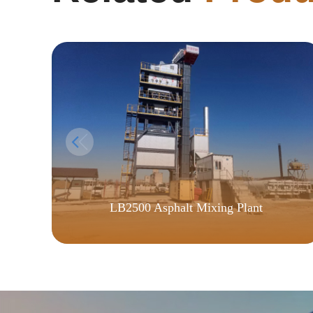
LB2500 Asphalt Mixing Plant