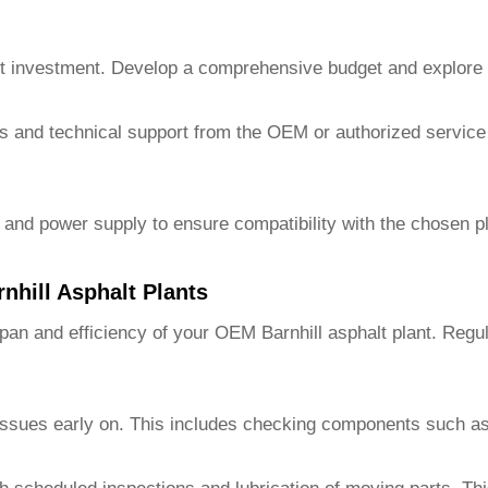
t investment. Develop a comprehensive budget and explore fin
ces and technical support from the OEM or authorized service
, and power supply to ensure compatibility with the chosen 
hill Asphalt Plants
pan and efficiency of your
OEM Barnhill asphalt plant
. Regul
l issues early on. This includes checking components such as