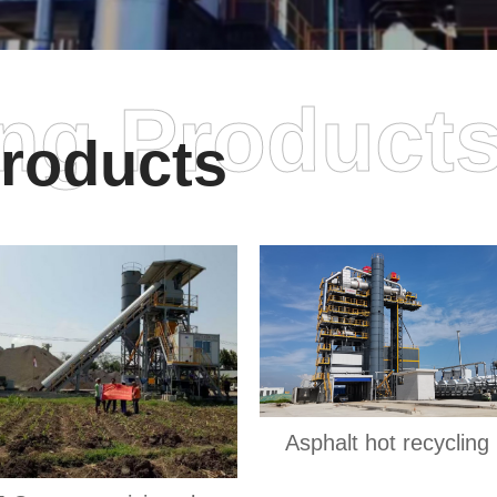
ing Product
roducts
Asphalt hot recycling 