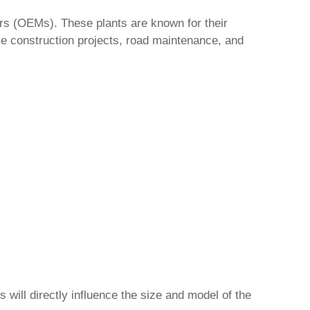
s (OEMs). These plants are known for their
le construction projects, road maintenance, and
will directly influence the size and model of the