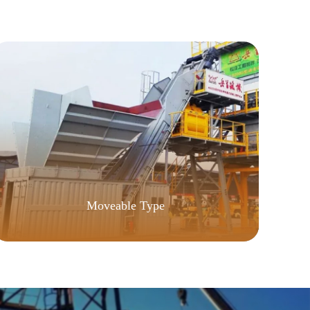
Moveable Type