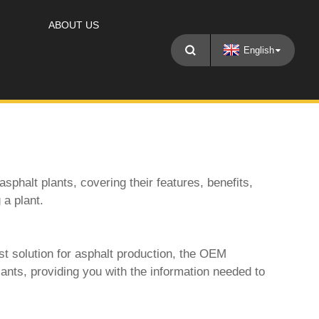
ABOUT US
English
asphalt plants
, covering their features, benefits,
 a plant.
t solution for asphalt production, the
OEM
lants, providing you with the information needed to