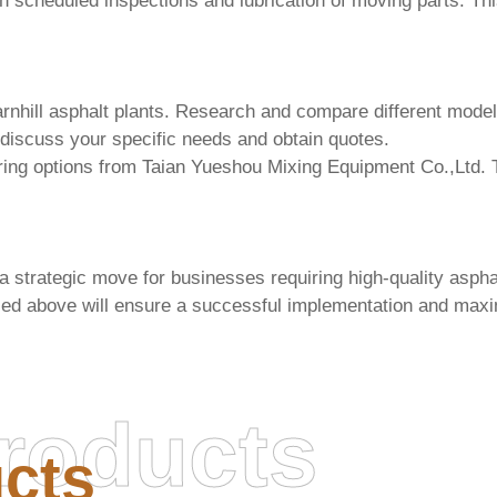
 scheduled inspections and lubrication of moving parts. Th
nhill asphalt plants
. Research and compare different models
 discuss your specific needs and obtain quotes.
ring options from
Taian Yueshou Mixing Equipment Co.,Ltd.
T
 strategic move for businesses requiring high-quality aspha
ssed above will ensure a successful implementation and maxi
roducts
cts