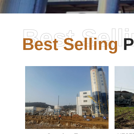
Best Sell
Best Selling
P