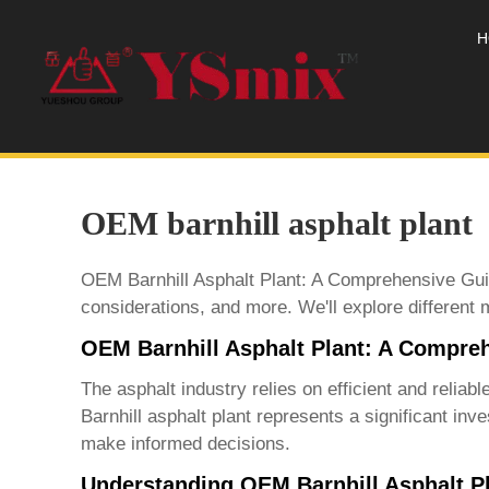
H
OEM barnhill asphalt plant
OEM Barnhill Asphalt Plant: A Comprehensive Guid
considerations, and more. We'll explore different
OEM Barnhill Asphalt Plant: A Compre
The asphalt industry relies on efficient and relia
Barnhill asphalt plant
represents a significant inve
make informed decisions.
Understanding OEM Barnhill Asphalt P