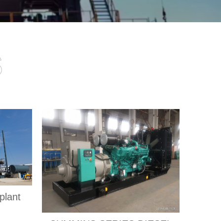
s
plant