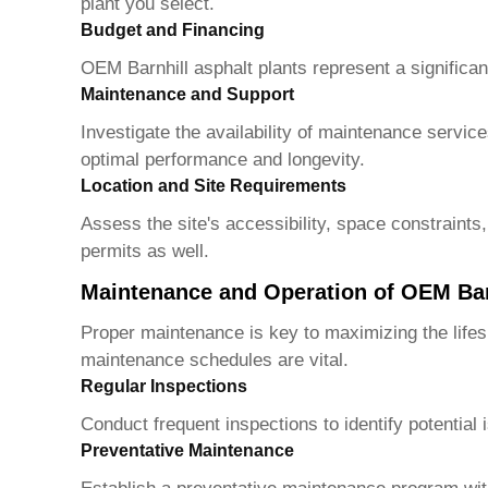
plant you select.
Budget and Financing
OEM Barnhill asphalt plants
represent a significan
Maintenance and Support
Investigate the availability of maintenance servi
optimal performance and longevity.
Location and Site Requirements
Assess the site's accessibility, space constraints
permits as well.
Maintenance and Operation of OEM Barn
Proper maintenance is key to maximizing the lifes
maintenance schedules are vital.
Regular Inspections
Conduct frequent inspections to identify potentia
Preventative Maintenance