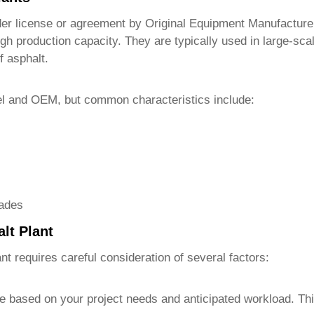
r license or agreement by Original Equipment Manufacturer
gh production capacity. They are typically used in large-sca
f asphalt.
el and OEM, but common characteristics include:
rades
lt Plant
ant
requires careful consideration of several factors:
 based on your project needs and anticipated workload. This 