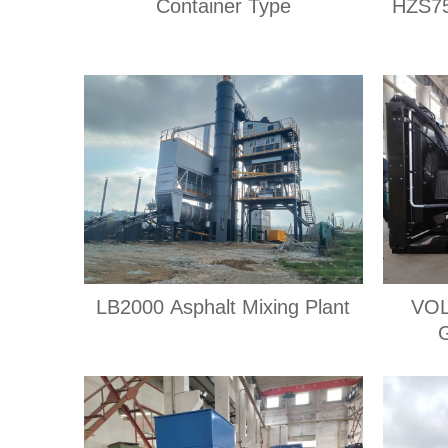
Container Type
HZS75
LB2000 Asphalt Mixing Plant
VOL