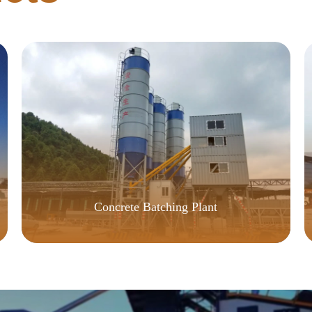
Concrete Batching Plant