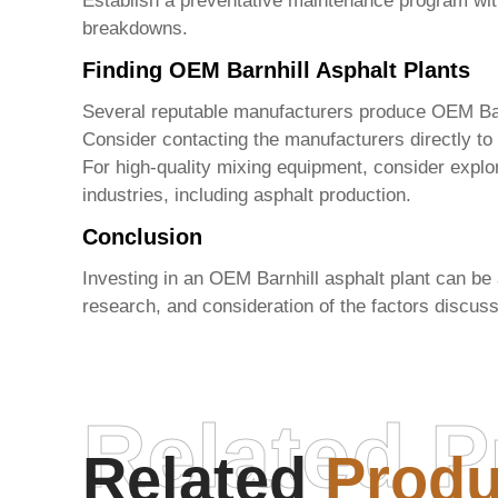
Establish a preventative maintenance program with
breakdowns.
Finding OEM Barnhill Asphalt Plants
Several reputable manufacturers produce
OEM Bar
Consider contacting the manufacturers directly to
For high-quality mixing equipment, consider explo
industries, including asphalt production.
Conclusion
Investing in an
OEM Barnhill asphalt plant
can be a
research, and consideration of the factors discu
Related P
Related
Produ