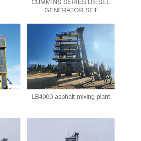
CUMMINS SERIES DIESEL
GENERATOR SET
LB4000 asphalt mixing plant