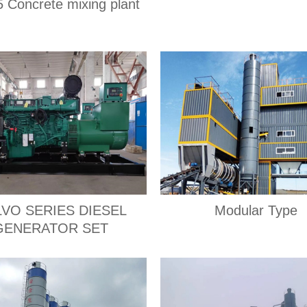
 Concrete mixing plant
VO SERIES DIESEL
Modular Type
GENERATOR SET