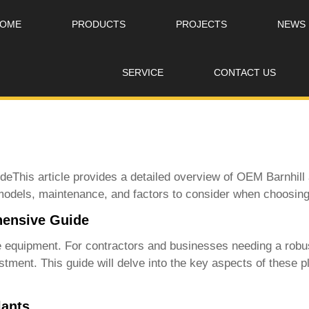
OME
PRODUCTS
PROJECTS
NEWS
SERVICE
CONTACT US
eThis article provides a detailed overview of
OEM Barnhill 
 models, maintenance, and factors to consider when choosing
hensive Guide
ble equipment. For contractors and businesses needing a robus
stment. This guide will delve into the key aspects of these p
lants