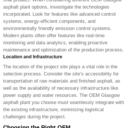
asphalt plant
options, investigate the technologies
incorporated. Look for features like advanced control
systems, energy-efficient components, and
environmentally friendly emission control systems.
Modern plants often offer features like real-time
monitoring and data analytics, enabling proactive
maintenance and optimization of the production process.
Location and Infrastructure
The location of the project site plays a vital role in the
selection process. Consider the site’s accessibility for
transportation of raw materials and finished asphalt, as
well as the availability of necessary infrastructure like
power supply and water resources. The
OEM Glasgow
asphalt plant
you choose must seamlessly integrate with
the existing infrastructure, minimizing logistical
challenges during the project.
Choosing the Right OEM