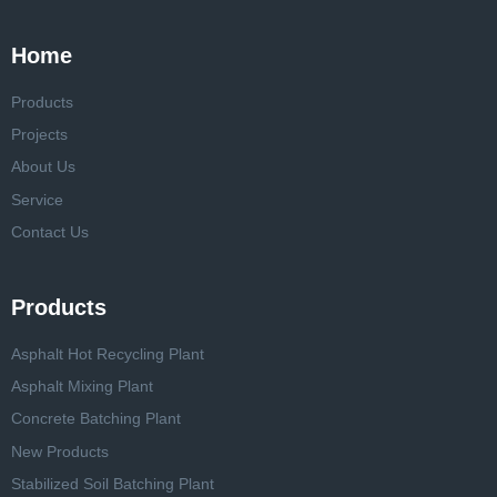
Home
Products
Projects
About Us
Service
Contact Us
Products
Asphalt Hot Recycling Plant
Asphalt Mixing Plant
Concrete Batching Plant
New Products
Stabilized Soil Batching Plant