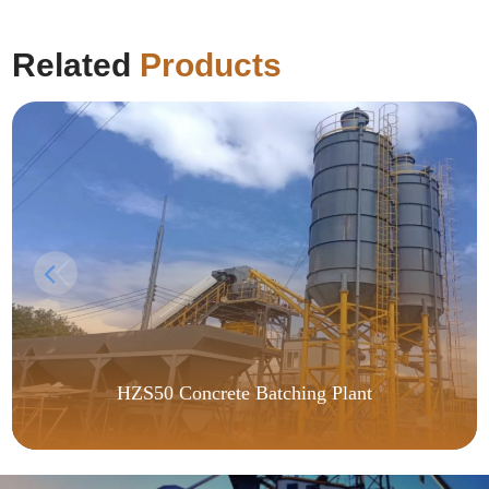
Related
Products
HZS50 Concrete Batching Plant