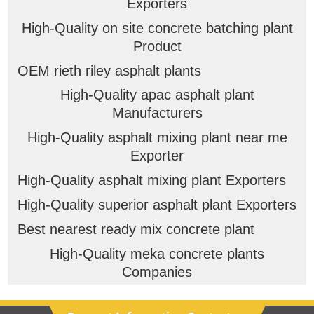
Exporters
High-Quality on site concrete batching plant
Product
OEM rieth riley asphalt plants
High-Quality apac asphalt plant
Manufacturers
High-Quality asphalt mixing plant near me
Exporter
High-Quality asphalt mixing plant Exporters
High-Quality superior asphalt plant Exporters
Best nearest ready mix concrete plant
High-Quality meka concrete plants
Companies