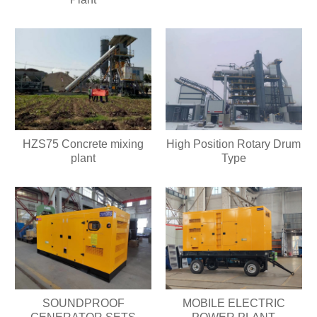
HZS75 Concrete mixing
High Position Rotary Drum
plant
Type
SOUNDPROOF
MOBILE ELECTRIC