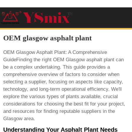
OEM glasgow asphalt plant
OEM Glasgow Asphalt Plant: A Comprehensive
GuideFinding the right
OEM Glasgow asphalt plant
can
be a complex undertaking. This guide provides a
comprehensive overview of factors to consider when
selecting a supplier, focusing on aspects like capacity,
technology, and long-term operational efficiency. We'll
explore the various types of plants available, crucial
considerations for choosing the best fit for your project,
and resources for finding reputable suppliers in the
Glasgow area.
Understanding Your Asphalt Plant Needs