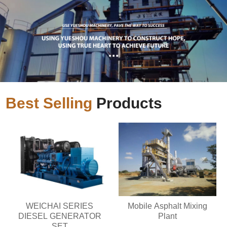
Best Selling
Products
WEICHAI SERIES
Mobile Asphalt Mixing
DIESEL GENERATOR
Plant
SET