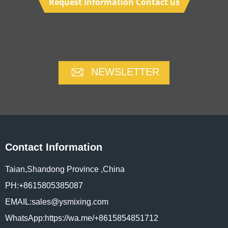
Request Information Contact us
NEWSLETTER
Contact Information
Taian,Shandong Province ,China
PH:+8615805385087
EMAIL:sales@ysmixing.com
WhatsApp:https://wa.me/+8615854851712