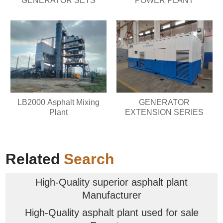
GENERATOR SETS
POWER PLANT
LB2000 Asphalt Mixing
GENERATOR
Plant
EXTENSION SERIES
Related
Search
High-Quality superior asphalt plant
Manufacturer
High-Quality asphalt plant used for sale