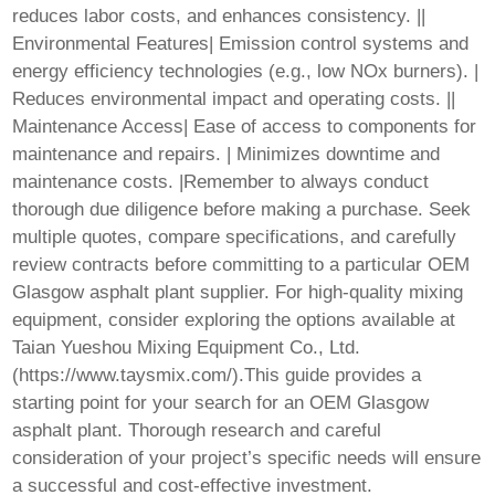
reduces labor costs, and enhances consistency. ||
Environmental Features| Emission control systems and
energy efficiency technologies (e.g., low NOx burners). |
Reduces environmental impact and operating costs. ||
Maintenance Access| Ease of access to components for
maintenance and repairs. | Minimizes downtime and
maintenance costs. |Remember to always conduct
thorough due diligence before making a purchase. Seek
multiple quotes, compare specifications, and carefully
review contracts before committing to a particular
OEM
Glasgow asphalt plant
supplier. For high-quality mixing
equipment, consider exploring the options available at
Taian Yueshou Mixing Equipment Co., Ltd.
(
https://www.taysmix.com/
).This guide provides a
starting point for your search for an
OEM Glasgow
asphalt plant
. Thorough research and careful
consideration of your project’s specific needs will ensure
a successful and cost-effective investment.