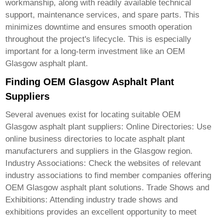
workmanship, along with readily available technical
support, maintenance services, and spare parts. This
minimizes downtime and ensures smooth operation
throughout the project's lifecycle. This is especially
important for a long-term investment like an
OEM
Glasgow asphalt plant
.
Finding OEM Glasgow Asphalt Plant
Suppliers
Several avenues exist for locating suitable
OEM
Glasgow asphalt plant
suppliers: Online Directories: Use
online business directories to locate asphalt plant
manufacturers and suppliers in the Glasgow region.
Industry Associations: Check the websites of relevant
industry associations to find member companies offering
OEM Glasgow asphalt plant
solutions. Trade Shows and
Exhibitions: Attending industry trade shows and
exhibitions provides an excellent opportunity to meet