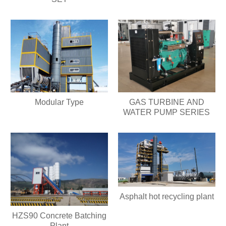
Modular Type
GAS TURBINE AND
WATER PUMP SERIES
Asphalt hot recycling plant
HZS90 Concrete Batching
Plant