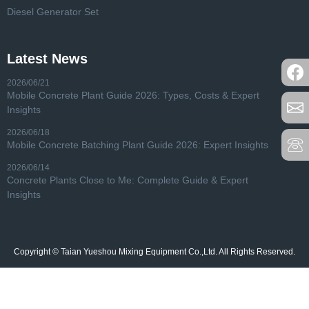
Diesel Generator Set
Latest News
2026/06/21
Mobile Concrete Plant Guide 2026: Types, Costs & Expert
Insights
2026/06/18
Mobile Concrete Batching Plant Guide 2026: Expert Insights
2026/06/14
Concrete Plants Close to Me: Complete Guide & Expert
Insights
Copyright © Taian Yueshou Mixing Equipment Co.,Ltd. All Rights Reserved.