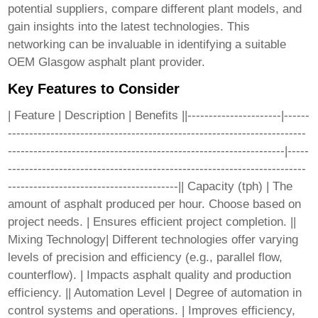
potential suppliers, compare different plant models, and
gain insights into the latest technologies. This
networking can be invaluable in identifying a suitable
OEM Glasgow asphalt plant
provider.
Key Features to Consider
| Feature | Description | Benefits ||----------------------|------
----------------------------------------------------------------------
-----------------------------------------------------------------|-----
----------------------------------------------------------------------
----------------------------------------|| Capacity (tph) | The
amount of asphalt produced per hour. Choose based on
project needs. | Ensures efficient project completion. ||
Mixing Technology| Different technologies offer varying
levels of precision and efficiency (e.g., parallel flow,
counterflow). | Impacts asphalt quality and production
efficiency. || Automation Level | Degree of automation in
control systems and operations. | Improves efficiency,