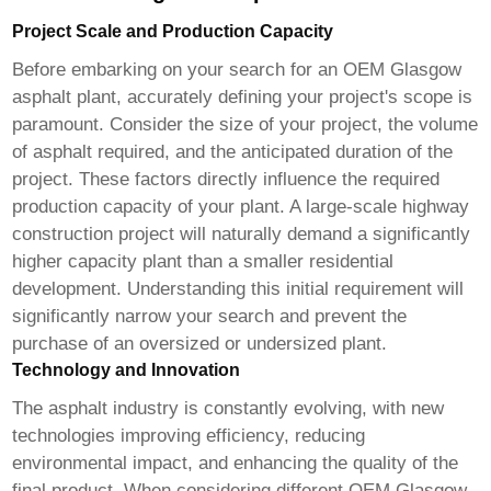
Project Scale and Production Capacity
Before embarking on your search for an
OEM Glasgow
asphalt plant
, accurately defining your project's scope is
paramount. Consider the size of your project, the volume
of asphalt required, and the anticipated duration of the
project. These factors directly influence the required
production capacity of your plant. A large-scale highway
construction project will naturally demand a significantly
higher capacity plant than a smaller residential
development. Understanding this initial requirement will
significantly narrow your search and prevent the
purchase of an oversized or undersized plant.
Technology and Innovation
The asphalt industry is constantly evolving, with new
technologies improving efficiency, reducing
environmental impact, and enhancing the quality of the
final product. When considering different
OEM Glasgow