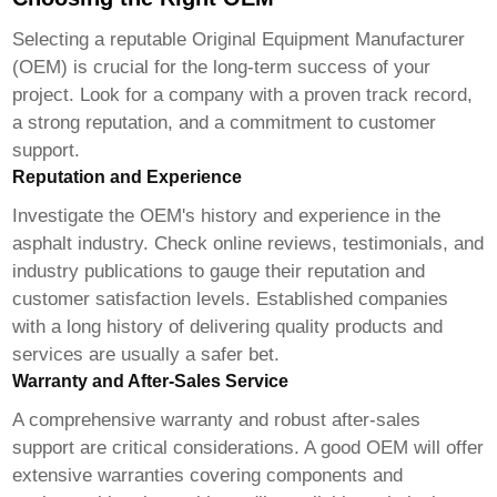
Selecting a reputable Original Equipment Manufacturer
(OEM) is crucial for the long-term success of your
project. Look for a company with a proven track record,
a strong reputation, and a commitment to customer
support.
Reputation and Experience
Investigate the OEM's history and experience in the
asphalt industry. Check online reviews, testimonials, and
industry publications to gauge their reputation and
customer satisfaction levels. Established companies
with a long history of delivering quality products and
services are usually a safer bet.
Warranty and After-Sales Service
A comprehensive warranty and robust after-sales
support are critical considerations. A good OEM will offer
extensive warranties covering components and