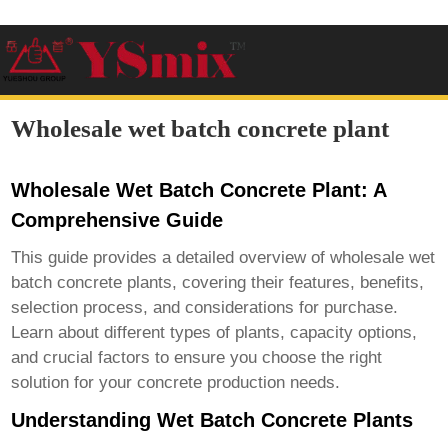
Wholesale wet batch concrete plant
Wholesale Wet Batch Concrete Plant: A
Comprehensive Guide
This guide provides a detailed overview of
wholesale wet
batch concrete plants
, covering their features, benefits,
selection process, and considerations for purchase.
Learn about different types of plants, capacity options,
and crucial factors to ensure you choose the right
solution for your concrete production needs.
Understanding Wet Batch Concrete Plants