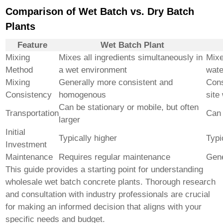
Comparison of Wet Batch vs. Dry Batch
Plants
Feature
Wet Batch Plant
Mixing
Mixes all ingredients simultaneously in
Mixe
Method
a wet environment
wate
Mixing
Generally more consistent and
Cons
Consistency
homogenous
site
Can be stationary or mobile, but often
Transportation
Can 
larger
Initial
Typically higher
Typi
Investment
Maintenance
Requires regular maintenance
Gene
This guide provides a starting point for understanding
wholesale wet batch concrete plants
. Thorough research
and consultation with industry professionals are crucial
for making an informed decision that aligns with your
specific needs and budget.