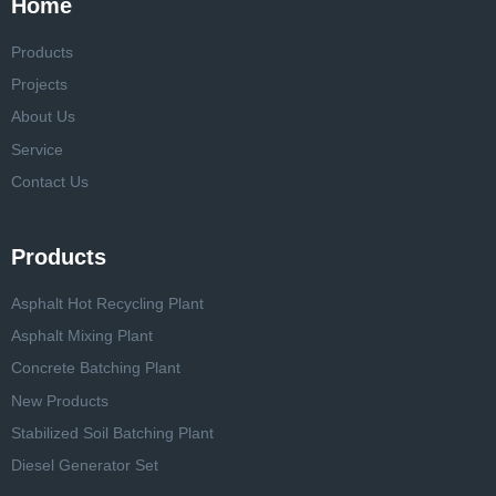
Home
Products
Projects
About Us
Service
Contact Us
Products
Asphalt Hot Recycling Plant
Asphalt Mixing Plant
Concrete Batching Plant
New Products
Stabilized Soil Batching Plant
Diesel Generator Set