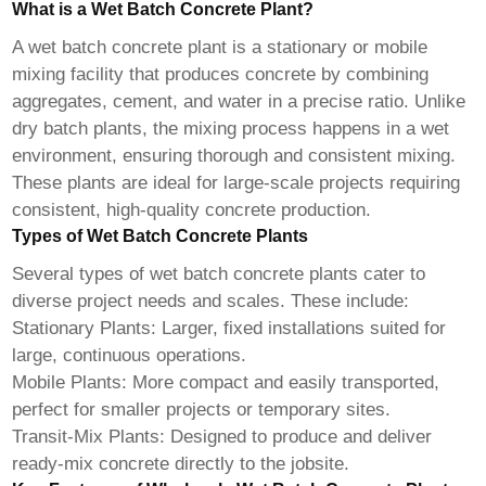
What is a Wet Batch Concrete Plant?
A
wet batch concrete plant
is a stationary or mobile
mixing facility that produces concrete by combining
aggregates, cement, and water in a precise ratio. Unlike
dry batch plants, the mixing process happens in a wet
environment, ensuring thorough and consistent mixing.
These plants are ideal for large-scale projects requiring
consistent, high-quality concrete production.
Types of Wet Batch Concrete Plants
Several types of
wet batch concrete plants
cater to
diverse project needs and scales. These include:
Stationary Plants: Larger, fixed installations suited for
large, continuous operations.
Mobile Plants: More compact and easily transported,
perfect for smaller projects or temporary sites.
Transit-Mix Plants: Designed to produce and deliver
ready-mix concrete directly to the jobsite.