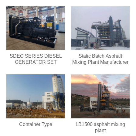
SDEC SERIES DIESEL
Static Batch Asphalt
GENERATOR SET
Mixing Plant Manufacturer
Container Type
LB1500 asphalt mixing
plant