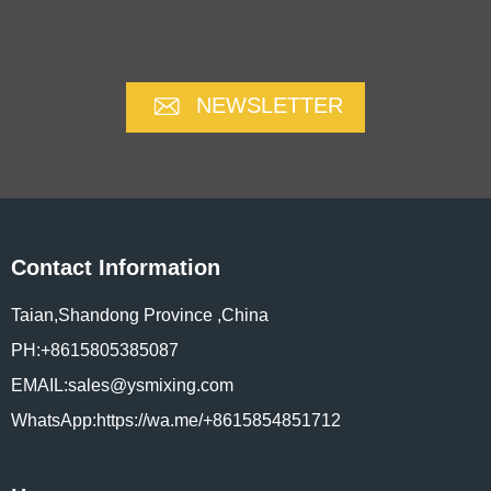
NEWSLETTER
Contact Information
Taian,Shandong Province ,China
PH:+8615805385087
EMAIL:sales@ysmixing.com
WhatsApp:https://wa.me/+8615854851712