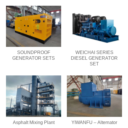
SOUNDPROOF
WEICHAI SERIES
GENERATOR SETS
DIESEL GENERATOR
SET
Asphalt Mixing Plant
YIWANFU – Alternator