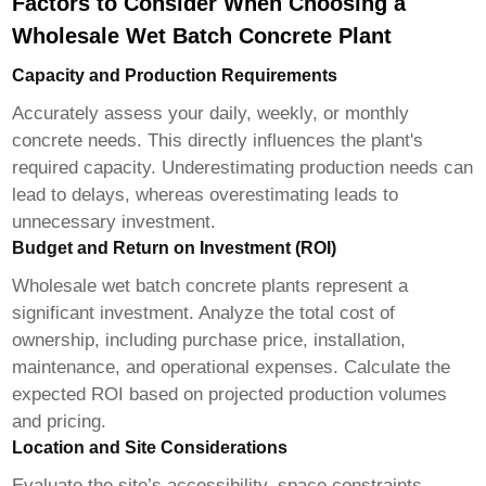
Factors to Consider When Choosing a
Wholesale Wet Batch Concrete Plant
Capacity and Production Requirements
Accurately assess your daily, weekly, or monthly
concrete needs. This directly influences the plant's
required capacity. Underestimating production needs can
lead to delays, whereas overestimating leads to
unnecessary investment.
Budget and Return on Investment (ROI)
Wholesale wet batch concrete plants
represent a
significant investment. Analyze the total cost of
ownership, including purchase price, installation,
maintenance, and operational expenses. Calculate the
expected ROI based on projected production volumes
and pricing.
Location and Site Considerations
Evaluate the site’s accessibility, space constraints,