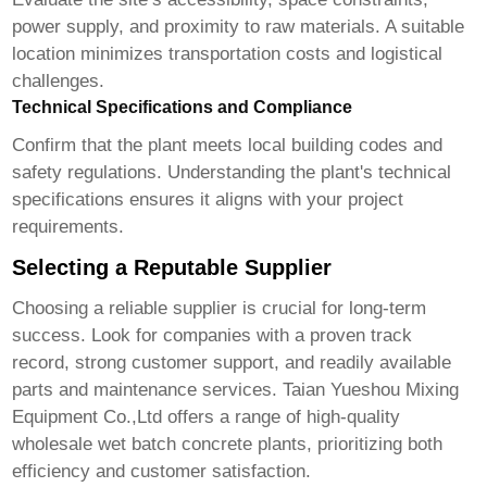
power supply, and proximity to raw materials. A suitable
location minimizes transportation costs and logistical
challenges.
Technical Specifications and Compliance
Confirm that the plant meets local building codes and
safety regulations. Understanding the plant's technical
specifications ensures it aligns with your project
requirements.
Selecting a Reputable Supplier
Choosing a reliable supplier is crucial for long-term
success. Look for companies with a proven track
record, strong customer support, and readily available
parts and maintenance services.
Taian Yueshou Mixing
Equipment Co.,Ltd
offers a range of high-quality
wholesale wet batch concrete plants
, prioritizing both
efficiency and customer satisfaction.