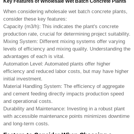
Key Features of Wholesale Wet Batch Concrete Plants
When considering
wholesale wet batch concrete plants
,
consider these key features:
Capacity (m3/h): This indicates the plant's concrete
production rate, crucial for determining project suitability.
Mixing System: Different mixing systems offer varying
levels of efficiency and mixing quality. Understanding the
advantages of each is vital.
Automation Level: Automated plants offer higher
efficiency and reduced labor costs, but may have higher
initial investment.
Material Handling System: The efficiency of aggregate
and cement feeding directly impacts production speed
and operational costs.
Durability and Maintenance: Investing in a robust plant
with accessible maintenance points minimizes downtime
and long-term costs.