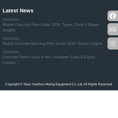
Latest News
2026/06/21
Mobile Concrete Plant Guide 2026: Types, Costs & Expert
Insights
2026/06/18
Mobile Concrete Batching Plant Guide 2026: Expert Insights
2026/06/14
Concrete Plants Close to Me: Complete Guide & Expert
Insights
Copyright © Taian Yueshou Mixing Equipment Co.,Ltd. All Rights Reserved.