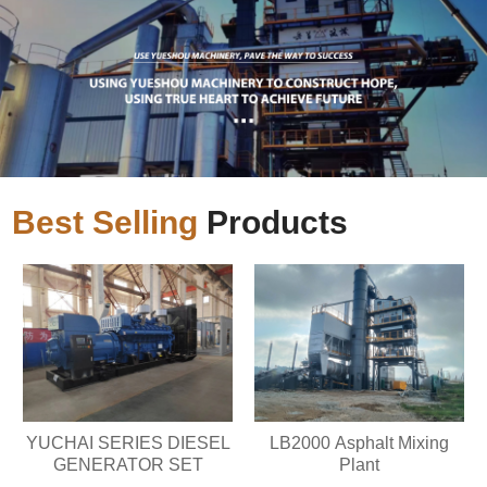
Best Selling
Products
YUCHAI SERIES DIESEL
LB2000 Asphalt Mixing
GENERATOR SET
Plant