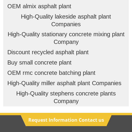
OEM almix asphalt plant
High-Quality lakeside asphalt plant
Companies
High-Quality stationary concrete mixing plant
Company
Discount recycled asphalt plant
Buy small concrete plant
OEM rmc concrete batching plant
High-Quality miller asphalt plant Companies
High-Quality stephens concrete plants
Company
Request Information Contact us