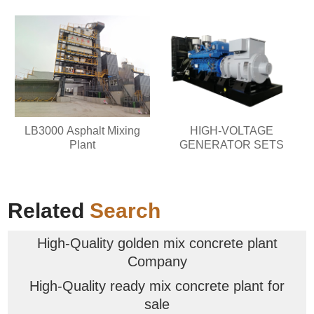
LB3000 Asphalt Mixing
HIGH-VOLTAGE
Plant
GENERATOR SETS
Related
Search
High-Quality golden mix concrete plant
Company
High-Quality ready mix concrete plant for
sale