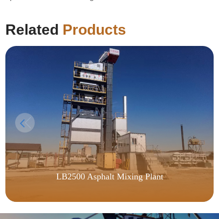
Related
Products
LB2500 Asphalt Mixing Plant