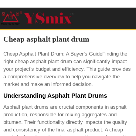
Cheap asphalt plant drum
Cheap Asphalt Plant Drum: A Buyer's GuideFinding the
right
cheap asphalt plant drum
can significantly impact
your project's budget and efficiency. This guide provides
a comprehensive overview to help you navigate the
market and make an informed decision.
Understanding Asphalt Plant Drums
Asphalt plant drums are crucial components in asphalt
production, responsible for mixing aggregates and
bitumen. Their functionality directly impacts the quality
and consistency of the final asphalt product. A
cheap