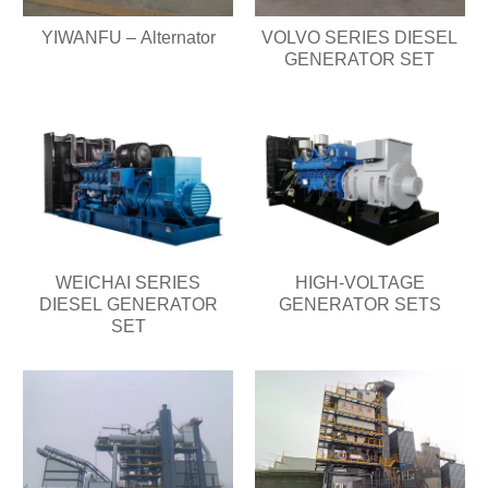
YIWANFU – Alternator
VOLVO SERIES DIESEL
GENERATOR SET
WEICHAI SERIES
HIGH-VOLTAGE
DIESEL GENERATOR
GENERATOR SETS
SET