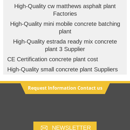
High-Quality cw matthews asphalt plant
Factories
High-Quality mini mobile concrete batching
plant
High-Quality estrada ready mix concrete
plant 3 Supplier
CE Certification concrete plant cost
High-Quality small concrete plant Suppliers
Request Information Contact us
NEWSLETTER