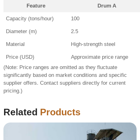
Feature
Drum A
Capacity (tons/hour)
100
Diameter (m)
2.5
Material
High-strength steel
Price (USD)
Approximate price range
(Note: Price ranges are omitted as they fluctuate
significantly based on market conditions and specific
supplier offers. Contact suppliers directly for current
pricing.)
Related
Products