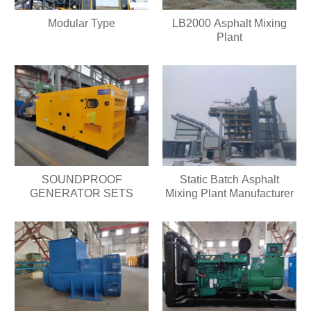
Modular Type
LB2000 Asphalt Mixing
Plant
SOUNDPROOF
Static Batch Asphalt
GENERATOR SETS
Mixing Plant Manufacturer