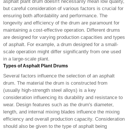
asphalt plant drum
doesn't necessarily mean low quality,
but careful consideration of various factors is crucial for
ensuring both affordability and performance. The
longevity and efficiency of the drum are paramount for
maintaining a cost-effective operation. Different drums
are designed for varying production capacities and types
of asphalt. For example, a drum designed for a small-
scale operation might differ significantly from one used
in a large-scale plant.
Types of Asphalt Plant Drums
Several factors influence the selection of an asphalt
drum. The material the drum is constructed from
(usually high-strength steel alloys) is a key
consideration influencing its durability and resistance to
wear. Design features such as the drum's diameter,
length, and internal mixing blades influence the mixing
efficiency and overall production capacity. Consideration
should also be given to the type of asphalt being