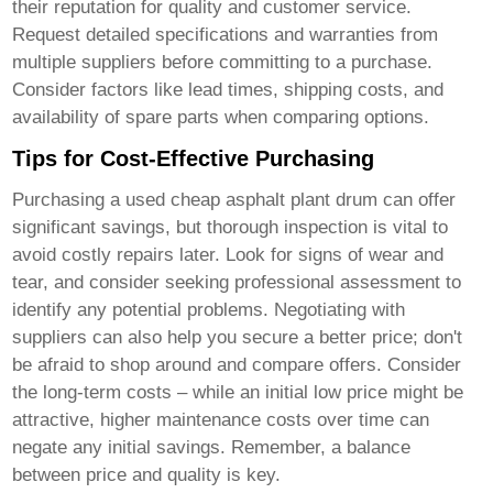
their reputation for quality and customer service.
Request detailed specifications and warranties from
multiple suppliers before committing to a purchase.
Consider factors like lead times, shipping costs, and
availability of spare parts when comparing options.
Tips for Cost-Effective Purchasing
Purchasing a used
cheap asphalt plant drum
can offer
significant savings, but thorough inspection is vital to
avoid costly repairs later. Look for signs of wear and
tear, and consider seeking professional assessment to
identify any potential problems. Negotiating with
suppliers can also help you secure a better price; don't
be afraid to shop around and compare offers. Consider
the long-term costs – while an initial low price might be
attractive, higher maintenance costs over time can
negate any initial savings. Remember, a balance
between price and quality is key.