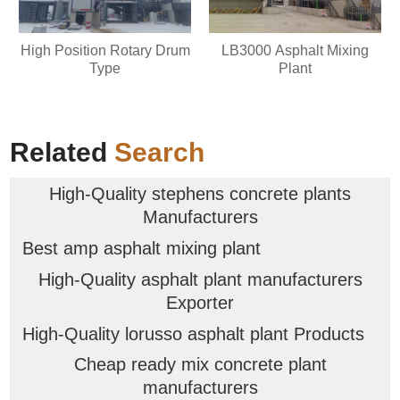
High Position Rotary Drum
LB3000 Asphalt Mixing
Type
Plant
Related
Search
High-Quality stephens concrete plants
Manufacturers
Best amp asphalt mixing plant
High-Quality asphalt plant manufacturers
Exporter
High-Quality lorusso asphalt plant Products
Cheap ready mix concrete plant
manufacturers