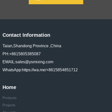
Contact Information
Taian,Shandong Province ,China
PH:+8615805385087
EMAIL:sales@ysmixing.com
WhatsApp:https://wa.me/+8615854851712
Home
Products
Projects