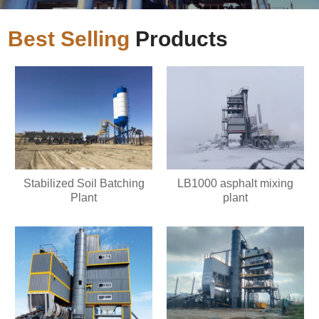
Best Selling
Products
Stabilized Soil Batching
LB1000 asphalt mixing
Plant
plant