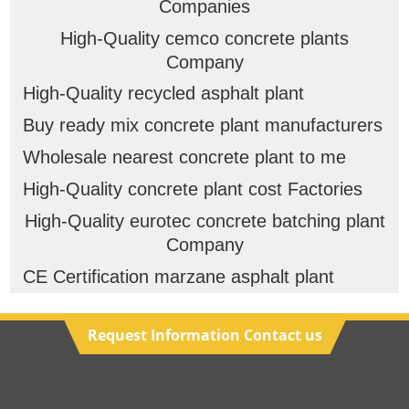
Companies
High-Quality cemco concrete plants
Company
High-Quality recycled asphalt plant
Buy ready mix concrete plant manufacturers
Wholesale nearest concrete plant to me
High-Quality concrete plant cost Factories
High-Quality eurotec concrete batching plant
Company
CE Certification marzane asphalt plant
Request Information Contact us