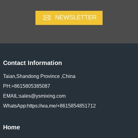
NEWSLETTER
Contact Information
Taian,Shandong Province ,China
PH:+8615805385087
EMAIL:sales@ysmixing.com
WhatsApp:https://wa.me/+8615854851712
Home