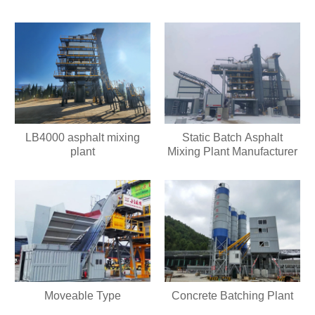
LB4000 asphalt mixing
Static Batch Asphalt
plant
Mixing Plant Manufacturer
Moveable Type
Concrete Batching Plant