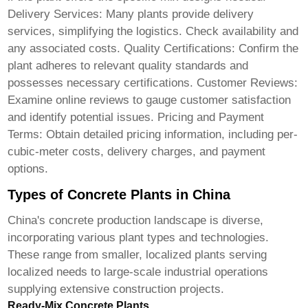
Delivery Services: Many plants provide delivery
services, simplifying the logistics. Check availability and
any associated costs. Quality Certifications: Confirm the
plant adheres to relevant quality standards and
possesses necessary certifications. Customer Reviews:
Examine online reviews to gauge customer satisfaction
and identify potential issues. Pricing and Payment
Terms: Obtain detailed pricing information, including per-
cubic-meter costs, delivery charges, and payment
options.
Types of Concrete Plants in China
China's concrete production landscape is diverse,
incorporating various plant types and technologies.
These range from smaller, localized plants serving
localized needs to large-scale industrial operations
supplying extensive construction projects.
Ready-Mix Concrete Plants