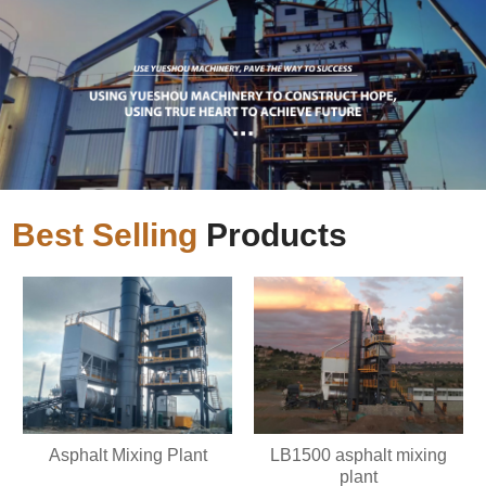
Best Selling
Products
Asphalt Mixing Plant
LB1500 asphalt mixing
plant