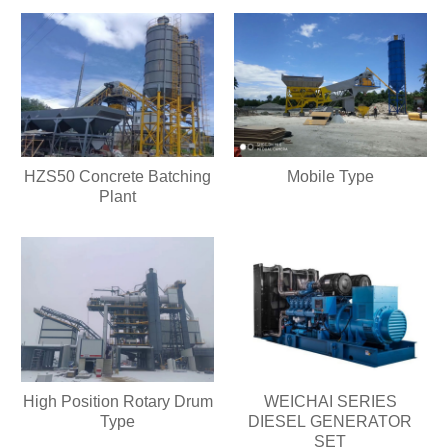
HZS50 Concrete Batching
Mobile Type
Plant
High Position Rotary Drum
WEICHAI SERIES
Type
DIESEL GENERATOR
SET