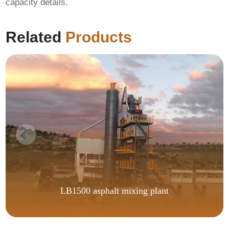
capacity details.
Related
Products
LB1500 asphalt mixing plant