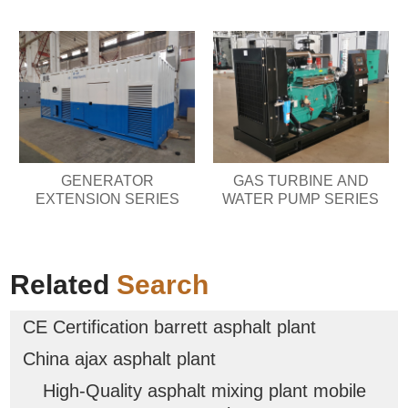
GENERATOR
GAS TURBINE AND
EXTENSION SERIES
WATER PUMP SERIES
Related
Search
CE Certification barrett asphalt plant
China ajax asphalt plant
High-Quality asphalt mixing plant mobile