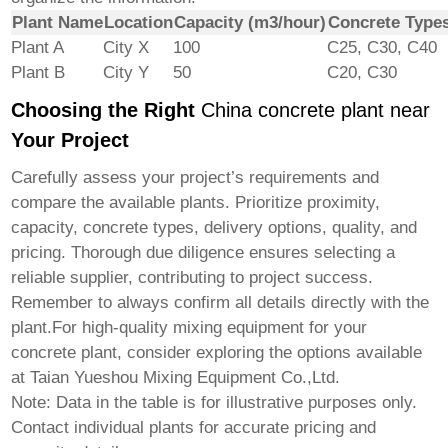
Plant Name
Location
Capacity (m3/hour)
Concrete Type
Plant A
City X
100
C25, C30, C40
Plant B
City Y
50
C20, C30
Choosing the Right
China concrete plant near
Your Project
Carefully assess your project’s requirements and
compare the available plants. Prioritize proximity,
capacity, concrete types, delivery options, quality, and
pricing. Thorough due diligence ensures selecting a
reliable supplier, contributing to project success.
Remember to always confirm all details directly with the
plant.For high-quality mixing equipment for your
concrete plant, consider exploring the options available
at
Taian Yueshou Mixing Equipment Co.,Ltd.
Note: Data in the table is for illustrative purposes only.
Contact individual plants for accurate pricing and