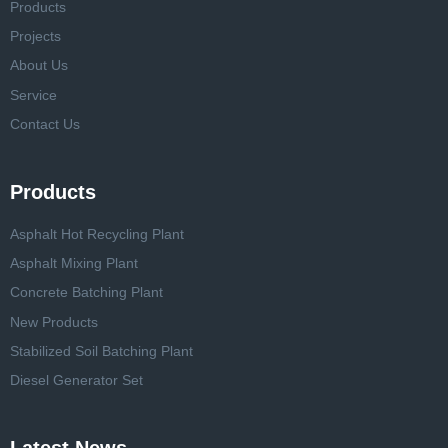
Products
Projects
About Us
Service
Contact Us
Products
Asphalt Hot Recycling Plant
Asphalt Mixing Plant
Concrete Batching Plant
New Products
Stabilized Soil Batching Plant
Diesel Generator Set