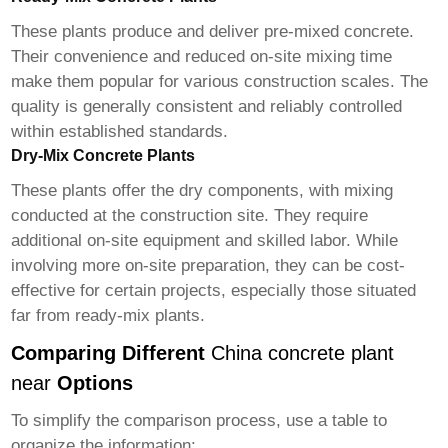
These plants produce and deliver pre-mixed concrete.
Their convenience and reduced on-site mixing time
make them popular for various construction scales. The
quality is generally consistent and reliably controlled
within established standards.
Dry-Mix Concrete Plants
These plants offer the dry components, with mixing
conducted at the construction site. They require
additional on-site equipment and skilled labor. While
involving more on-site preparation, they can be cost-
effective for certain projects, especially those situated
far from ready-mix plants.
Comparing Different
China concrete plant
near
Options
To simplify the comparison process, use a table to
organize the information: