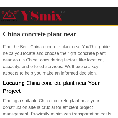
China concrete plant near
Find the Best
China concrete plant near
YouThis guide
helps you locate and choose the right concrete plant
near you in China, considering factors like location,
capacity, and offered services. We'll explore key
aspects to help you make an informed decision.
Locating
China concrete plant near
Your
Project
Finding a suitable
China concrete plant near
your
construction site is crucial for efficient project
management. Proximity minimizes transportation costs