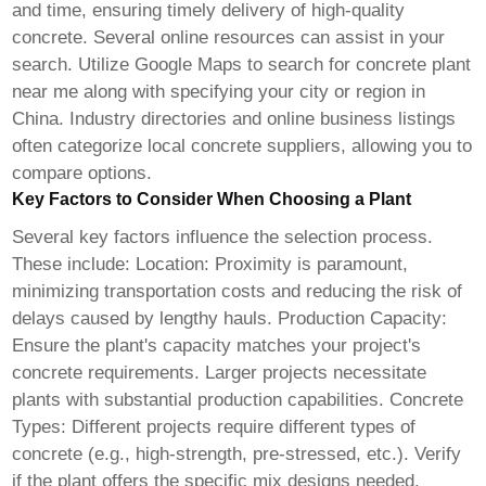
and time, ensuring timely delivery of high-quality
concrete. Several online resources can assist in your
search. Utilize Google Maps to search for concrete plant
near me along with specifying your city or region in
China. Industry directories and online business listings
often categorize local concrete suppliers, allowing you to
compare options.
Key Factors to Consider When Choosing a Plant
Several key factors influence the selection process.
These include: Location: Proximity is paramount,
minimizing transportation costs and reducing the risk of
delays caused by lengthy hauls. Production Capacity:
Ensure the plant's capacity matches your project's
concrete requirements. Larger projects necessitate
plants with substantial production capabilities. Concrete
Types: Different projects require different types of
concrete (e.g., high-strength, pre-stressed, etc.). Verify
if the plant offers the specific mix designs needed.