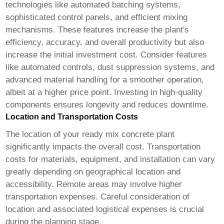
technologies like automated batching systems,
sophisticated control panels, and efficient mixing
mechanisms. These features increase the plant's
efficiency, accuracy, and overall productivity but also
increase the initial investment cost. Consider features
like automated controls, dust suppression systems, and
advanced material handling for a smoother operation,
albeit at a higher price point. Investing in high-quality
components ensures longevity and reduces downtime.
Location and Transportation Costs
The location of your
ready mix concrete plant
significantly impacts the overall cost. Transportation
costs for materials, equipment, and installation can vary
greatly depending on geographical location and
accessibility. Remote areas may involve higher
transportation expenses. Careful consideration of
location and associated logistical expenses is crucial
during the planning stage.