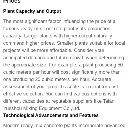
Prices
Plant Capacity and Output
The most significant factor influencing the price of a
famous ready mix concrete plant
is its production
capacity. Larger plants with higher output naturally
command higher prices. Smaller plants suitable for local
projects will be more affordable. Consider your
anticipated demand and future growth when determining
the appropriate size. For example, a plant producing 50
cubic meters per hour will cost significantly more than
one producing 20 cubic meters per hour. Accurate
assessment of your project's scale is crucial for cost-
effective selection. You can find various options with
different capacities at reputable suppliers like
Taian
Yueshou Mixing Equipment Co.,Ltd.
.
Technological Advancements and Features
Modern
ready mix concrete plants
incorporate advanced