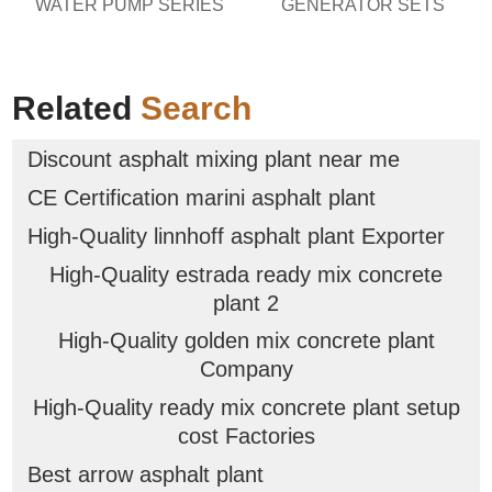
WATER PUMP SERIES
GENERATOR SETS
Related
Search
Discount asphalt mixing plant near me
CE Certification marini asphalt plant
High-Quality linnhoff asphalt plant Exporter
High-Quality estrada ready mix concrete
plant 2
High-Quality golden mix concrete plant
Company
High-Quality ready mix concrete plant setup
cost Factories
Best arrow asphalt plant