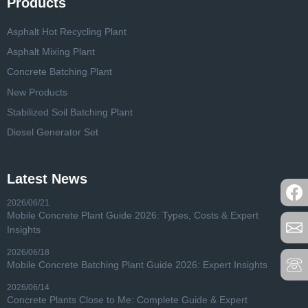
Products
Asphalt Hot Recycling Plant
Asphalt Mixing Plant
Concrete Batching Plant
New Products
Stabilized Soil Batching Plant
Diesel Generator Set
Latest News
2026/06/21
Mobile Concrete Plant Guide 2026: Types, Costs & Expert
Insights
2026/06/18
Mobile Concrete Batching Plant Guide 2026: Expert Insights
2026/06/14
Concrete Plants Close to Me: Complete Guide & Expert