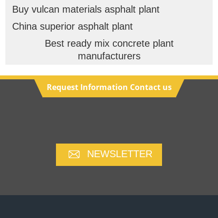
Buy vulcan materials asphalt plant
China superior asphalt plant
Best ready mix concrete plant
manufacturers
Request Information Contact us
NEWSLETTER