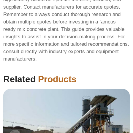
supplier. Contact manufacturers for accurate quotes.
Remember to always conduct thorough research and
obtain multiple quotes before investing in a
famous
ready mix concrete plant
. This guide provides valuable
insights to assist in your decision-making process. For
more specific information and tailored recommendations,
consult directly with industry experts and equipment
manufacturers.
Related
Products