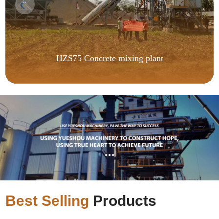
HZS75 Concrete mixing plant
Best Selling
Products