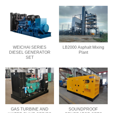
WEICHAI SERIES
LB2000 Asphalt Mixing
DIESEL GENERATOR
Plant
SET
GAS TURBINE AND
SOUNDPROOF