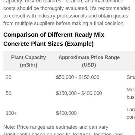
capacity, desired features, location, and maintenance
costs should be thoroughly evaluated. It's recommended
to consult with industry professionals and obtain quotes
from multiple suppliers before making a final decision.
Comparison of Different Ready Mix
Concrete Plant Sizes (Example)
Plant Capacity
Approximate Price Range
(m3/hr)
(USD)
20
$50,000 - $150,000
Sma
Med
50
$150,000 - $400,000
bus
Lar
100+
$400,000+
con
Note: Price ranges are estimates and can vary
significantly based on specific features, location, and