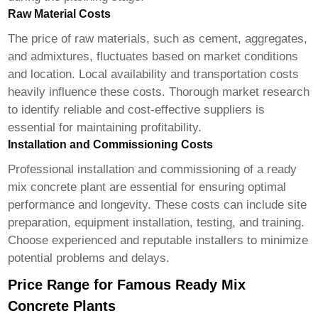
Raw Material Costs
The price of raw materials, such as cement, aggregates,
and admixtures, fluctuates based on market conditions
and location. Local availability and transportation costs
heavily influence these costs. Thorough market research
to identify reliable and cost-effective suppliers is
essential for maintaining profitability.
Installation and Commissioning Costs
Professional installation and commissioning of a
ready
mix concrete plant
are essential for ensuring optimal
performance and longevity. These costs can include site
preparation, equipment installation, testing, and training.
Choose experienced and reputable installers to minimize
potential problems and delays.
Price Range for Famous Ready Mix
Concrete Plants