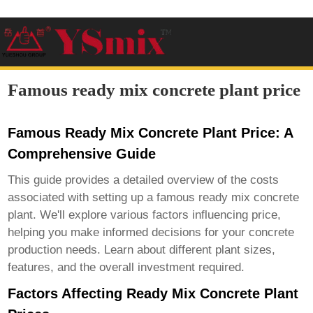
Famous ready mix concrete plant price
Famous Ready Mix Concrete Plant Price: A
Comprehensive Guide
This guide provides a detailed overview of the costs
associated with setting up a
famous ready mix concrete
plant
. We'll explore various factors influencing price,
helping you make informed decisions for your concrete
production needs. Learn about different plant sizes,
features, and the overall investment required.
Factors Affecting Ready Mix Concrete Plant