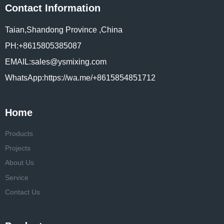
Contact Information
Taian,Shandong Province ,China
PH:+8615805385087
EMAIL:sales@ysmixing.com
WhatsApp:https://wa.me/+8615854851712
Home
Products
Projects
About Us
Service
Contact Us