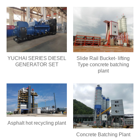
YUCHAI SERIES DIESEL
Slide Rail Bucket- lifting
GENERATOR SET
Type concrete batching
plant
Asphalt hot recycling plant
Concrete Batching Plant