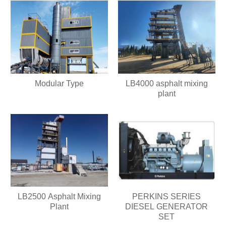
Modular Type
LB4000 asphalt mixing
plant
LB2500 Asphalt Mixing
PERKINS SERIES
Plant
DIESEL GENERATOR
SET