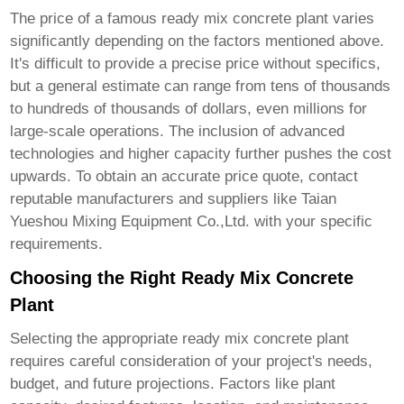
The price of a
famous ready mix concrete plant
varies
significantly depending on the factors mentioned above.
It's difficult to provide a precise price without specifics,
but a general estimate can range from tens of thousands
to hundreds of thousands of dollars, even millions for
large-scale operations. The inclusion of advanced
technologies and higher capacity further pushes the cost
upwards. To obtain an accurate price quote, contact
reputable manufacturers and suppliers like
Taian
Yueshou Mixing Equipment Co.,Ltd.
with your specific
requirements.
Choosing the Right Ready Mix Concrete
Plant
Selecting the appropriate
ready mix concrete plant
requires careful consideration of your project's needs,
budget, and future projections. Factors like plant