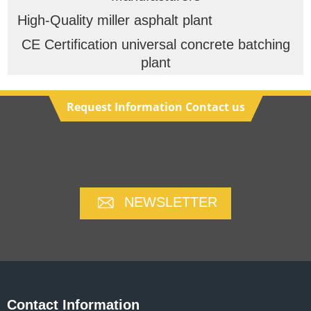
High-Quality miller asphalt plant
CE Certification universal concrete batching
plant
Request Information Contact us
NEWSLETTER
Contact Information