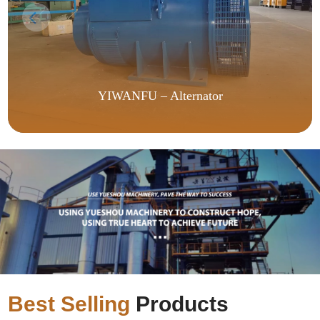
YIWANFU – Alternator
Best Selling
Products