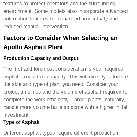
features to protect operators and the surrounding
environment. Some models also incorporate advanced
automation features for enhanced productivity and
reduced manual intervention.
Factors to Consider When Selecting an
Apollo Asphalt Plant
Production Capacity and Output
The first and foremost consideration is your required
asphalt production capacity. This will directly influence
the size and type of plant you need. Consider your
project timelines and the volume of asphalt required to
complete the work efficiently. Larger plants, naturally,
handle more volume but also come with a higher initial
investment.
Type of Asphalt
Different asphalt types require different production