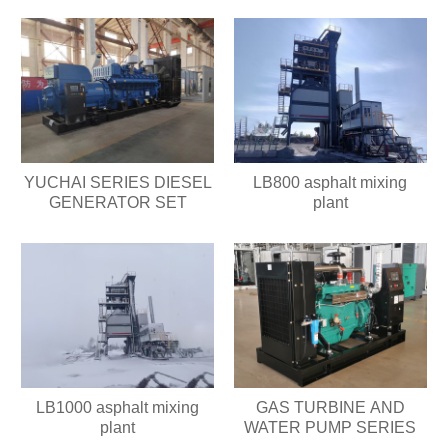
YUCHAI SERIES DIESEL
LB800 asphalt mixing
GENERATOR SET
plant
LB1000 asphalt mixing
GAS TURBINE AND
plant
WATER PUMP SERIES