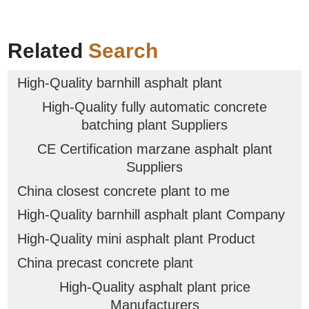
Related
Search
High-Quality barnhill asphalt plant
High-Quality fully automatic concrete
batching plant Suppliers
CE Certification marzane asphalt plant
Suppliers
China closest concrete plant to me
High-Quality barnhill asphalt plant Company
High-Quality mini asphalt plant Product
China precast concrete plant
High-Quality asphalt plant price
Manufacturers