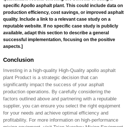
specific Apollo asphalt plant. This could include data on
production efficiency, cost savings, or improved asphalt
quality. Include a link to a relevant case study on a
reputable website. If no specific case study is publicly
available, adapt this section to describe a general
successful implementation, focusing on the positive
aspects.]
Conclusion
Investing in a high-quality
High-Quality apollo asphalt
plant Product
is a strategic decision that can
significantly impact the success of your asphalt
production operations. By carefully considering the
factors outlined above and partnering with a reputable
supplier, you can ensure you select the right equipment
for your needs and achieve optimal efficiency and
profitability. For more information on high-performance