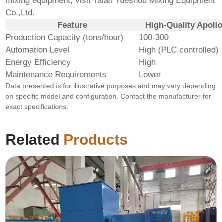
mixing equipment, visit
Taian Yueshou Mixing Equipment
Co.,Ltd.
Feature
High-Quality Apollo
Production Capacity (tons/hour)
100-300
Automation Level
High (PLC controlled)
Energy Efficiency
High
Maintenance Requirements
Lower
Data presented is for illustrative purposes and may vary depending
on specific model and configuration. Contact the manufacturer for
exact specifications.
Related
Products