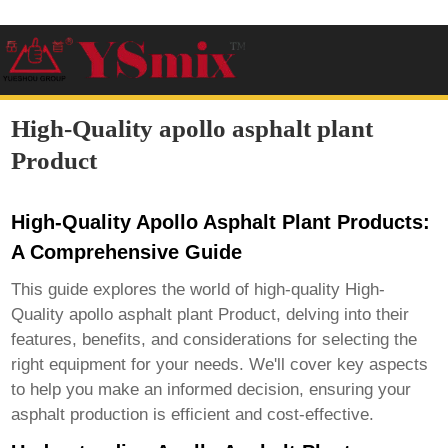
High-Quality apollo asphalt plant
Product
High-Quality Apollo Asphalt Plant Products:
A Comprehensive Guide
This guide explores the world of high-quality
High-
Quality apollo asphalt plant Product
, delving into their
features, benefits, and considerations for selecting the
right equipment for your needs. We'll cover key aspects
to help you make an informed decision, ensuring your
asphalt production is efficient and cost-effective.