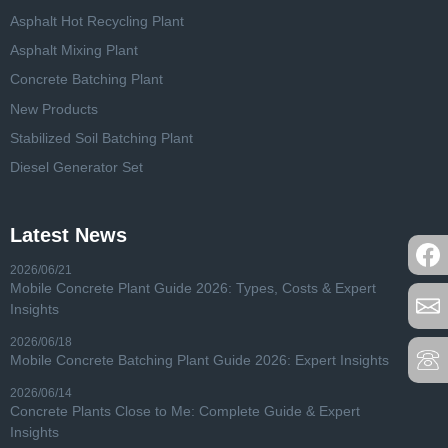
Asphalt Hot Recycling Plant
Asphalt Mixing Plant
Concrete Batching Plant
New Products
Stabilized Soil Batching Plant
Diesel Generator Set
Latest News
2026/06/21
Mobile Concrete Plant Guide 2026: Types, Costs & Expert
Insights
2026/06/18
Mobile Concrete Batching Plant Guide 2026: Expert Insights
2026/06/14
Concrete Plants Close to Me: Complete Guide & Expert
Insights