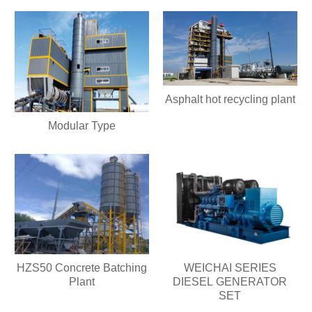
Asphalt hot recycling plant
Modular Type
HZS50 Concrete Batching
WEICHAI SERIES
Plant
DIESEL GENERATOR
SET