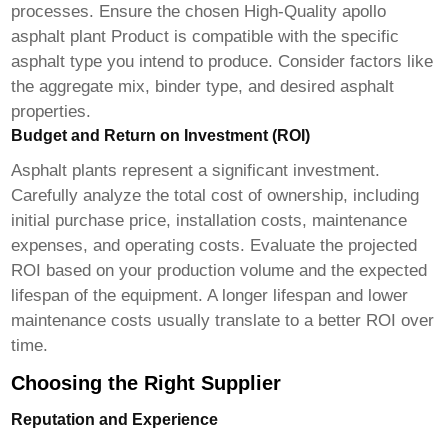
processes. Ensure the chosen
High-Quality apollo
asphalt plant Product
is compatible with the specific
asphalt type you intend to produce. Consider factors like
the aggregate mix, binder type, and desired asphalt
properties.
Budget and Return on Investment (ROI)
Asphalt plants represent a significant investment.
Carefully analyze the total cost of ownership, including
initial purchase price, installation costs, maintenance
expenses, and operating costs. Evaluate the projected
ROI based on your production volume and the expected
lifespan of the equipment. A longer lifespan and lower
maintenance costs usually translate to a better ROI over
time.
Choosing the Right Supplier
Reputation and Experience