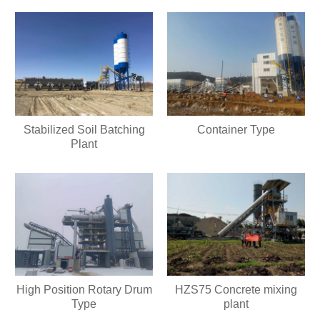
Stabilized Soil Batching
Container Type
Plant
High Position Rotary Drum
HZS75 Concrete mixing
Type
plant