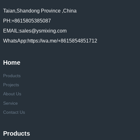
Taian,Shandong Province ,China
PH:+8615805385087
EMAIL:sales@ysmixing.com
WhatsApp:https://wa.me/+8615854851712
Home
Products
Projects
About Us
Service
Contact Us
Products