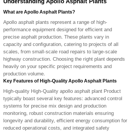
Understanding Apollo Asphalt Plants
What are Apollo Asphalt Plants?
Apollo asphalt plants represent a range of high-
performance equipment designed for efficient and
precise asphalt production. These plants vary in
capacity and configuration, catering to projects of all
scales, from small-scale road repairs to large-scale
highway construction. Choosing the right plant depends
heavily on your specific project requirements and
production volume.
Key Features of High-Quality Apollo Asphalt Plants
High-quality
High-Quality apollo asphalt plant Product
typically boast several key features: advanced control
systems for precise mix design and production
monitoring, robust construction materials ensuring
longevity and durability, efficient energy consumption for
reduced operational costs, and integrated safety