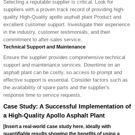
Selecting a reputable supplier is critical. Look for
suppliers with a proven track record of providing high-
quality
High-Quality apollo asphalt plant Product
and
excellent customer support. Investigate their experience
in the industry, customer testimonials, and their
commitment to after-sales service.
Technical Support and Maintenance
Ensure the supplier provides comprehensive technical
support and maintenance services. Downtime on an
asphalt plant can be costly, so access to prompt and
effective support is essential. Consider factors such as
the availability of spare parts and the supplier's
response time to service requests.
Case Study: A Successful Implementation of
a High-Quality Apollo Asphalt Plant
[Insert a real-world case study here, ideally with
quantifiable results showing the benefits of using a