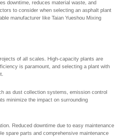
mizes downtime, reduces material waste, and
actors to consider when selecting an asphalt plant
table manufacturer like Taian Yueshou Mixing
rojects of all scales. High-capacity plants are
fficiency is paramount, and selecting a plant with
t.
uch as dust collection systems, emission control
nts minimize the impact on surrounding
ration. Reduced downtime due to easy maintenance
ailable spare parts and comprehensive maintenance