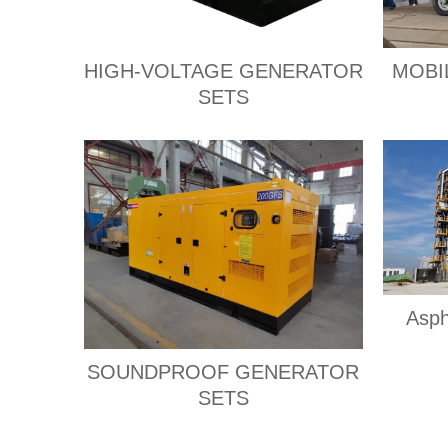
HIGH-VOLTAGE GENERATOR
MOBI
SETS
Asph
SOUNDPROOF GENERATOR
SETS