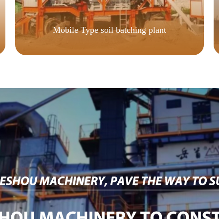
Mobile Type soil batching plant