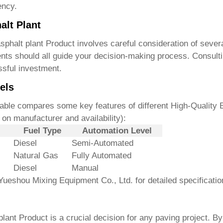
ency.
alt Plant
sphalt plant Product
involves careful consideration of sever
ents should all guide your decision-making process. Consulti
ssful investment.
els
 table compares some key features of different
High-Quality 
on manufacturer and availability):
Fuel Type
Automation Level
Diesel
Semi-Automated
Natural Gas
Fully Automated
Diesel
Manual
Yueshou Mixing Equipment Co., Ltd. for detailed specificatio
plant Product
is a crucial decision for any paving project. B