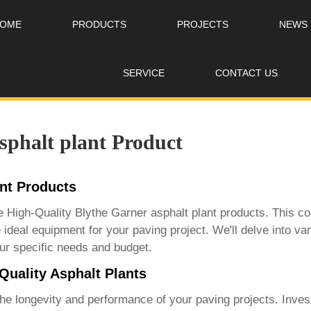
OME
PRODUCTS
PROJECTS
NEWS
SERVICE
CONTACT US
sphalt plant Product
ant Products
ce
High-Quality Blythe Garner asphalt plant products
. This c
 ideal equipment for your paving project. We'll delve into va
ur specific needs and budget.
Quality Asphalt Plants
 the longevity and performance of your paving projects. Inves