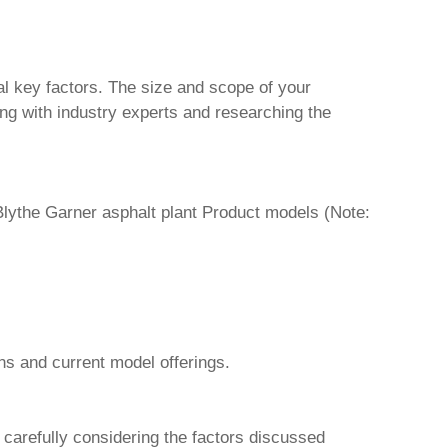
al key factors. The size and scope of your
ng with industry experts and researching the
Blythe Garner asphalt plant Product
models (Note:
ns and current model offerings.
y carefully considering the factors discussed