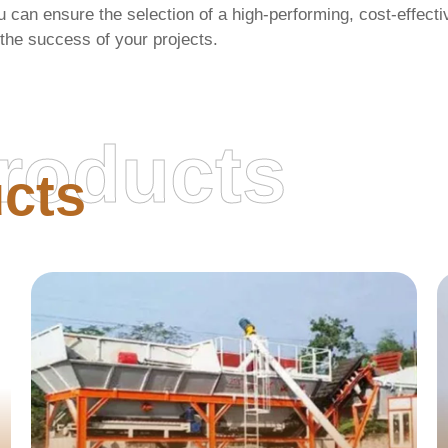
u can ensure the selection of a high-performing, cost-effect
 the success of your projects.
roducts
cts