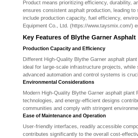
Product
means prioritizing efficiency, durability, 
ensures consistent asphalt production, leading to 
include production capacity, fuel efficiency, env
Equipment Co., Ltd. (
https://www.taysmix.com/
) 
Key Features of Blythe Garner Asphalt
Production Capacity and Efficiency
Different
High-Quality Blythe Garner asphalt plant
ideal for large-scale infrastructure projects, whil
advanced automation and control systems is cruci
Environmental Considerations
Modern
High-Quality Blythe Garner asphalt plant 
technologies, and energy-efficient designs contr
communities and comply with stringent environmen
Ease of Maintenance and Operation
User-friendly interfaces, readily accessible co
contributes significantly to the overall cost-effec