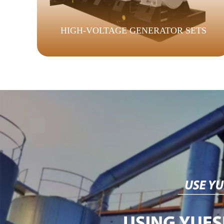
HIGH-VOLTAGE GENERATOR SETS