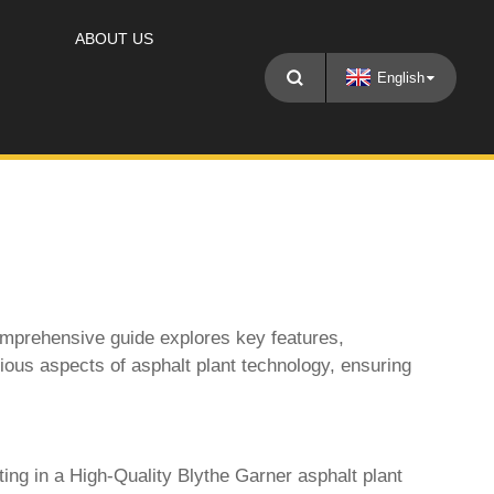
ABOUT US
English
omprehensive guide explores key features,
rious aspects of asphalt plant technology, ensuring
ting in a
High-Quality Blythe Garner asphalt plant