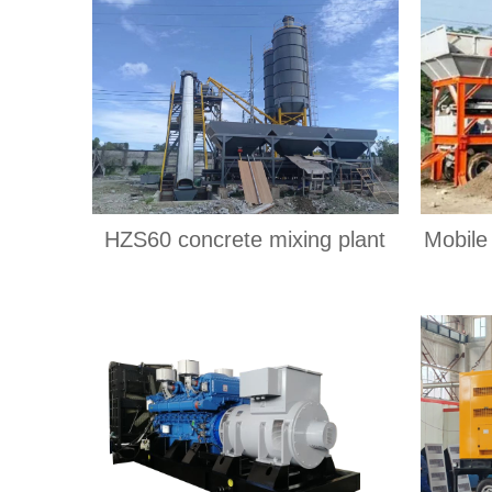
HZS60 concrete mixing plant
Mobile 