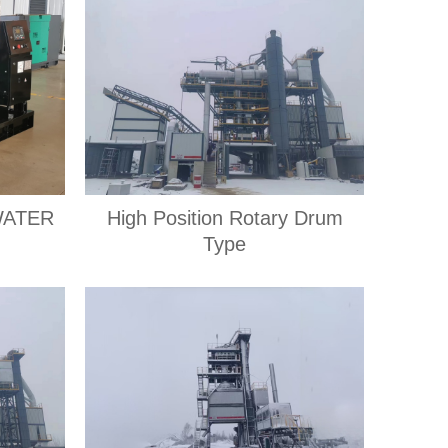
WATER
High Position Rotary Drum
Type