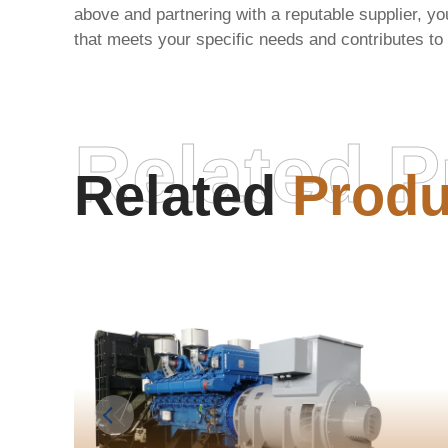
above and partnering with a reputable supplier, yo
that meets your specific needs and contributes to
Related P
Related
Produ