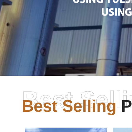
Best Sell
Best Selling
P