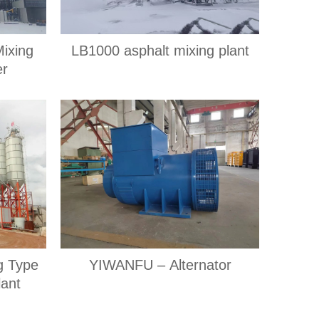
Mixing
LB1000 asphalt mixing plant
er
ng Type
YIWANFU – Alternator
lant