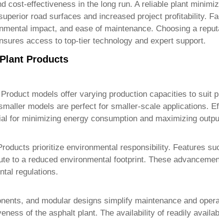
and cost-effectiveness in the long run. A reliable plant mini
superior road surfaces and increased project profitability. F
ironmental impact, and ease of maintenance. Choosing a repu
ensures access to top-tier technology and expert support.
 Plant Products
 Product
models offer varying production capacities to suit p
e smaller models are perfect for smaller-scale applications. E
al for minimizing energy consumption and maximizing outpu
Product
s prioritize environmental responsibility. Features s
ibute to a reduced environmental footprint. These advanceme
tal regulations.
mponents, and modular designs simplify maintenance and ope
tiveness of the asphalt plant. The availability of readily av