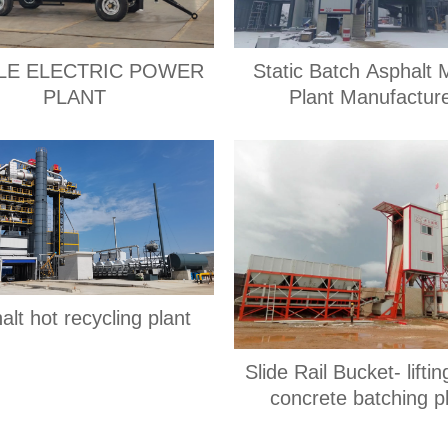
LE ELECTRIC POWER
Static Batch Asphalt 
PLANT
Plant Manufactur
alt hot recycling plant
Slide Rail Bucket- lifti
concrete batching p