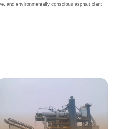
ive, and environmentally conscious asphalt plant