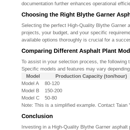
documentation further enhances operational effici
Choosing the Right Blythe Garner Asph
Selecting the perfect
High-Quality Blythe Garner a
projects, your budget, and your specific requirem
available options thoroughly is crucial for a succe
Comparing Different Asphalt Plant Mod
To assist in your selection process, the following
Specific models and features may vary depending 
Model
Production Capacity (ton/hour)
Model A
80-120
Model B
150-200
Model C
50-80
Note: This is a simplified example. Contact Taian 
Conclusion
Investing in a
High-Quality Blythe Garner asphalt 