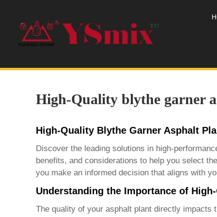
H
High-Quality blythe garner a
High-Quality Blythe Garner Asphalt Pl
Discover the leading solutions in high-performan
benefits, and considerations to help you select the
you make an informed decision that aligns with yo
Understanding the Importance of High-
The quality of your asphalt plant directly impacts