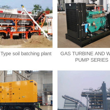
Type soil batching plant
GAS TURBINE AND 
PUMP SERIES