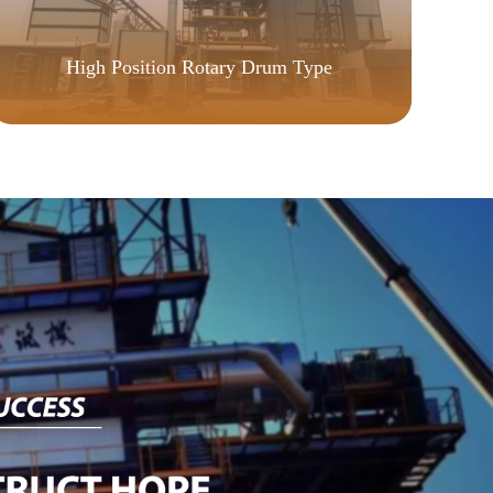
CU
High Position Rotary Drum Type