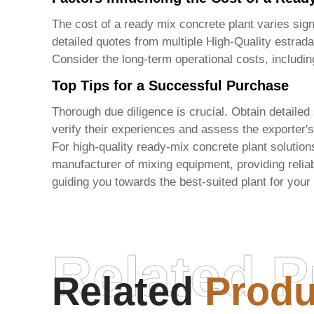
The cost of a ready mix concrete plant varies signi
detailed quotes from multiple
High-Quality estrada
Consider the long-term operational costs, includ
Top Tips for a Successful Purchase
Thorough due diligence is crucial. Obtain detailed
verify their experiences and assess the exporter's
For high-quality ready-mix concrete plant solution
manufacturer of mixing equipment, providing reliabl
guiding you towards the best-suited plant for your
Related P
Related
Produ