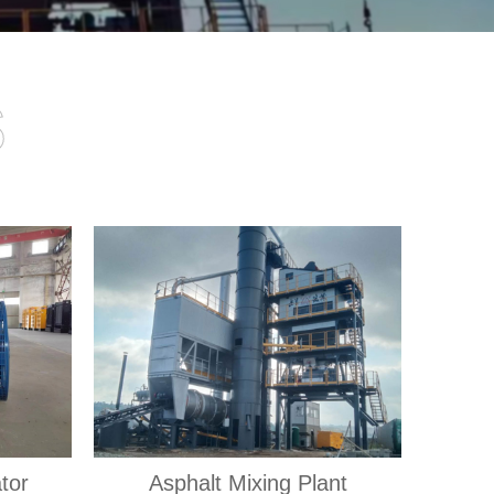
s
tor
Asphalt Mixing Plant