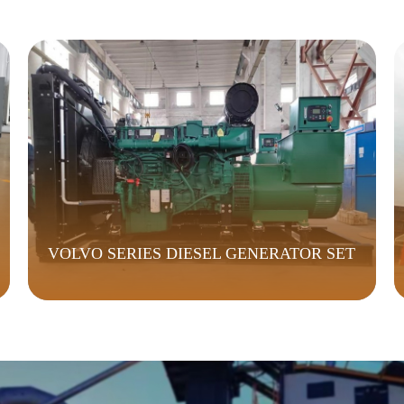
VOLVO SERIES DIESEL GENERATOR SET