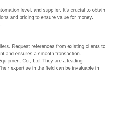
mation level, and supplier. It's crucial to obtain
ions and pricing to ensure value for money.
.
liers. Request references from existing clients to
ment and ensures a smooth transaction.
quipment Co., Ltd.
They are a leading
heir expertise in the field can be invaluable in