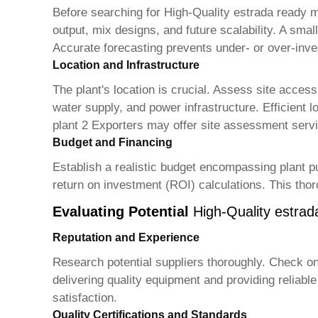
Before searching for
High-Quality estrada ready m
output, mix designs, and future scalability. A small
Accurate forecasting prevents under- or over-inv
Location and Infrastructure
The plant's location is crucial. Assess site access
water supply, and power infrastructure. Efficient l
plant 2 Exporters
may offer site assessment servic
Budget and Financing
Establish a realistic budget encompassing plant pu
return on investment (ROI) calculations. This tho
Evaluating Potential
High-Quality estrad
Reputation and Experience
Research potential suppliers thoroughly. Check onl
delivering quality equipment and providing reliab
satisfaction.
Quality Certifications and Standards