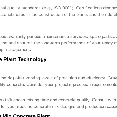
nal quality standards (e.g., ISO 9001). Certifications demon
erials used in the construction of the plants and their durab
 about warranty periods, maintenance services, spare parts av
me and ensures the long-term performance of your ready m
ship management.
e Plant Technology
imetric) offer varying levels of precision and efficiency. Gr
ality concrete. Consider your project's precision requiremen
er) influences mixing time and concrete quality. Consult wit
for your specific concrete mix designs and production capac
y Mix Concrete Plant