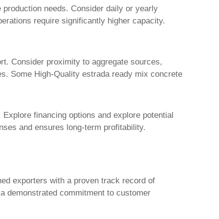
e production needs. Consider daily or yearly
perations require significantly higher capacity.
port. Consider proximity to aggregate sources,
ines. Some
High-Quality estrada ready mix concrete
 Explore financing options and explore potential
ses and ensures long-term profitability.
hed exporters with a proven track record of
ith a demonstrated commitment to customer