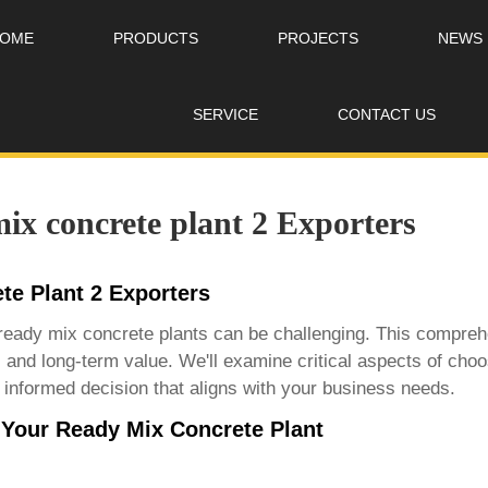
OME
PRODUCTS
PROJECTS
NEWS
SERVICE
CONTACT US
ix concrete plant 2 Exporters
te Plant 2 Exporters
da ready mix concrete plants can be challenging. This compr
y, and long-term value. We'll examine critical aspects of choo
informed decision that aligns with your business needs.
 Your Ready Mix Concrete Plant