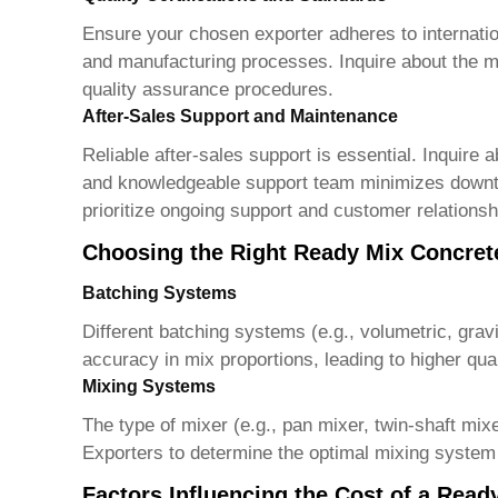
Ensure your chosen exporter adheres to internatio
and manufacturing processes. Inquire about the mat
quality assurance procedures.
After-Sales Support and Maintenance
Reliable after-sales support is essential. Inquire
and knowledgeable support team minimizes downti
prioritize ongoing support and customer relation
Choosing the Right Ready Mix Concret
Batching Systems
Different batching systems (e.g., volumetric, grav
accuracy in mix proportions, leading to higher qu
Mixing Systems
The type of mixer (e.g., pan mixer, twin-shaft mix
Exporters
to determine the optimal mixing system 
Factors Influencing the Cost of a Read