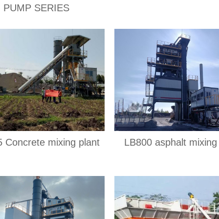
PUMP SERIES
 Concrete mixing plant
LB800 asphalt mixing 