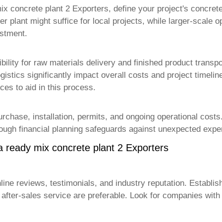
ix concrete plant 2 Exporters
, define your project's concret
er plant might suffice for local projects, while larger-scale o
estment.
ibility for raw materials delivery and finished product trans
ogistics significantly impact overall costs and project timel
es to aid in this process.
rchase, installation, permits, and ongoing operational costs.
rough financial planning safeguards against unexpected expen
a ready mix concrete plant 2 Exporters
ine reviews, testimonials, and industry reputation. Establis
le after-sales service are preferable. Look for companies w