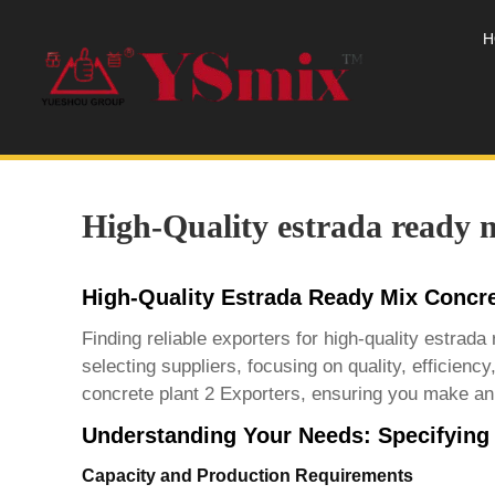
H
High-Quality estrada ready m
High-Quality Estrada Ready Mix Concre
Finding reliable exporters for high-quality estra
selecting suppliers, focusing on quality, efficienc
concrete plant 2 Exporters
, ensuring you make an 
Understanding Your Needs: Specifying
Capacity and Production Requirements