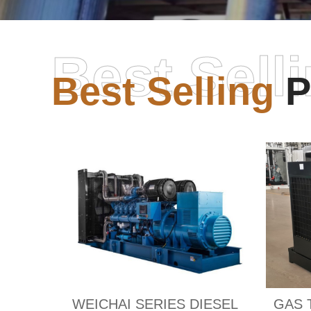
Best Sell
Best Selling
P
WEICHAI SERIES DIESEL
GAS 