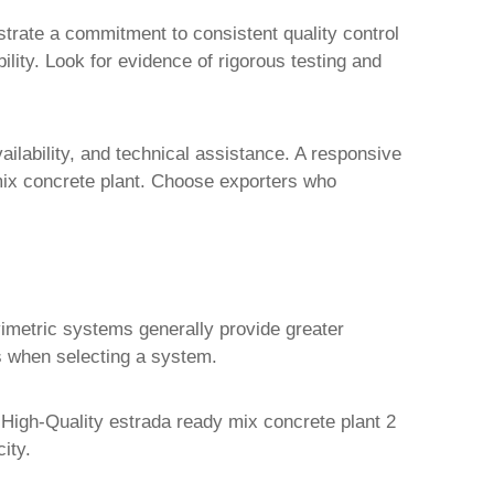
strate a commitment to consistent quality control
ility. Look for evidence of rigorous testing and
ailability, and technical assistance. A responsive
ix concrete plant. Choose exporters who
avimetric systems generally provide greater
ts when selecting a system.
h
High-Quality estrada ready mix concrete plant 2
ity.