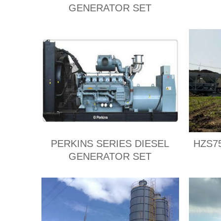
GENERATOR SET
PERKINS SERIES DIESEL
HZS75
GENERATOR SET