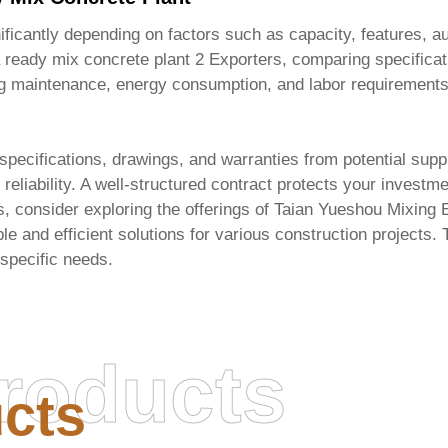
ficantly depending on factors such as capacity, features, auto
 ready mix concrete plant 2 Exporters
, comparing specificat
ing maintenance, energy consumption, and labor requirements
 specifications, drawings, and warranties from potential supp
 reliability. A well-structured contract protects your invest
s, consider exploring the offerings of
Taian Yueshou Mixing E
e and efficient solutions for various construction projects. T
 specific needs.
roducts
cts