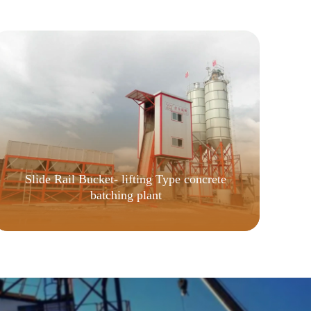
Slide Rail Bucket- lifting Type concrete
batching plant