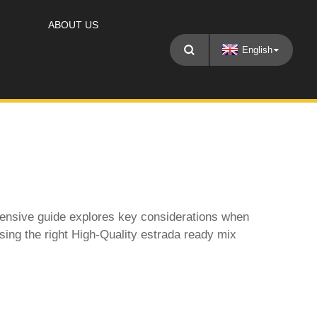
ABOUT US
English
ehensive guide explores key considerations when
sing the right
High-Quality estrada ready mix