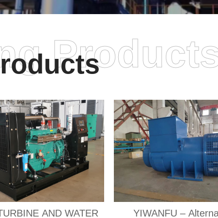
ing Product
roducts
TURBINE AND WATER
YIWANFU – Alterna