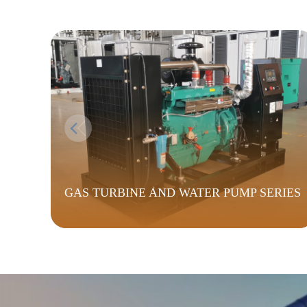
GAS TURBINE AND WATER PUMP SERIES