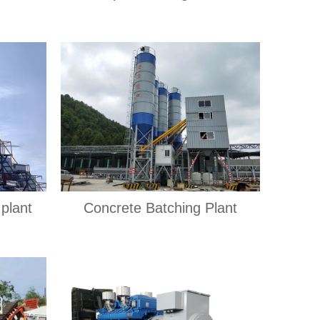
plant
Concrete Batching Plant