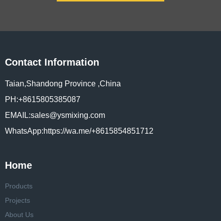
Contact Information
Taian,Shandong Province ,China
PH:+8615805385087
EMAIL:sales@ysmixing.com
WhatsApp:https://wa.me/+8615854851712
Home
Products
Projects
About Us