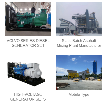
VOLVO SERIES DIESEL
Static Batch Asphalt
GENERATOR SET
Mixing Plant Manufacturer
HIGH-VOLTAGE
Mobile Type
GENERATOR SETS