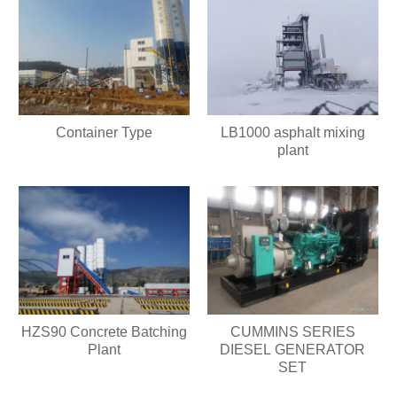
Container Type
LB1000 asphalt mixing
plant
HZS90 Concrete Batching
CUMMINS SERIES
Plant
DIESEL GENERATOR
SET