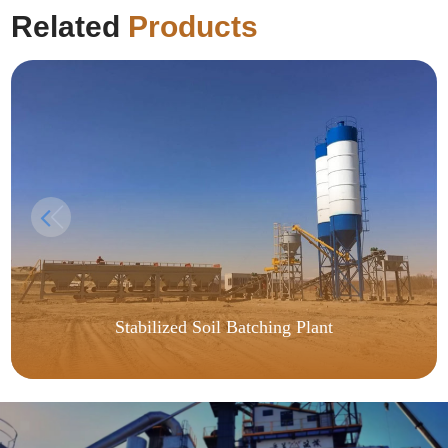
Related
Products
Stabilized Soil Batching Plant