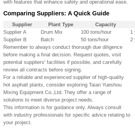
with features that enhance safety and operational ease.
Comparing Suppliers: A Quick Guide
Supplier
Plant Type
Capacity
Supplier A
Drum Mix
100 tons/hour
1 
Supplier B
Batch
50 tons/hour
2
Remember to always conduct thorough due diligence
before making a final decision. Request quotes, visit
potential suppliers' facilities if possible, and carefully
review all contracts before signing.
For a reliable and experienced supplier of
high-quality
hot asphalt plants
, consider exploring
Taian Yueshou
Mixing Equipment Co.,Ltd.
They offer a range of
solutions to meet diverse project needs.
This information is for guidance only. Always consult
with industry professionals for specific advice relating to
your project.