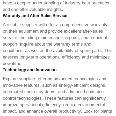
have a deeper understanding of industry best practices
and can offer valuable insights.
Warranty and After-Sales Service
A reliable supplier will offer a comprehensive warranty
on their equipment and provide excellent after-sales
service, including maintenance, repairs, and technical
support. Inquire about the warranty terms and
conditions, as well as the availability of spare parts. This
ensures long-term operational efficiency and minimizes
downtime.
Technology and Innovation
Explore suppliers offering advanced technologies and
innovative features, such as energy-efficient designs,
automated control systems, and advanced emission
control technologies. These features can significantly
improve operational efficiency, reduce environmental
impact, and enhance overall productivity. Look for plants