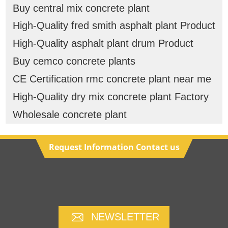
Buy central mix concrete plant
High-Quality fred smith asphalt plant Product
High-Quality asphalt plant drum Product
Buy cemco concrete plants
CE Certification rmc concrete plant near me
High-Quality dry mix concrete plant Factory
Wholesale concrete plant
Request Information Contact us
NEWSLETTER