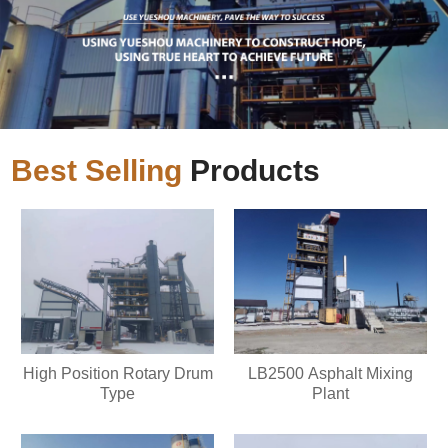
Best Selling
Products
High Position Rotary Drum
LB2500 Asphalt Mixing
Type
Plant