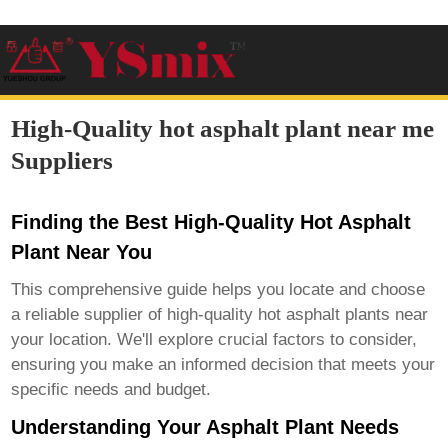
High-Quality hot asphalt plant near me
Suppliers
Finding the Best High-Quality Hot Asphalt
Plant Near You
This comprehensive guide helps you locate and choose
a reliable supplier of
high-quality hot asphalt plants
near
your location. We'll explore crucial factors to consider,
ensuring you make an informed decision that meets your
specific needs and budget.
Understanding Your Asphalt Plant Needs