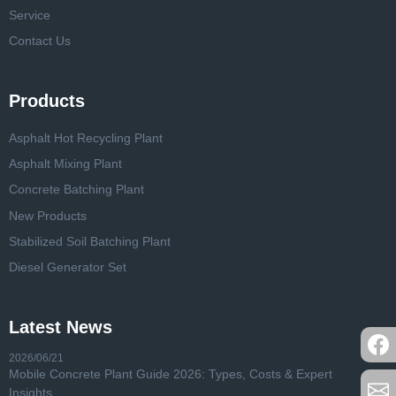
Service
Contact Us
Products
Asphalt Hot Recycling Plant
Asphalt Mixing Plant
Concrete Batching Plant
New Products
Stabilized Soil Batching Plant
Diesel Generator Set
Latest News
2026/06/21
Mobile Concrete Plant Guide 2026: Types, Costs & Expert
Insights