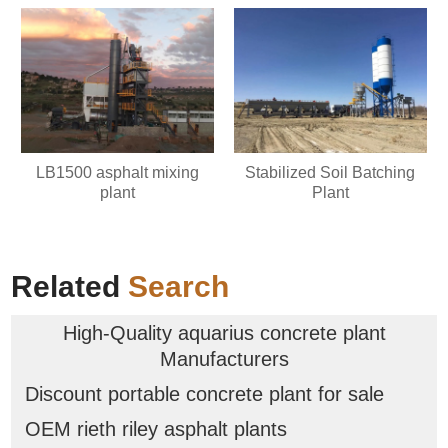
LB1500 asphalt mixing
Stabilized Soil Batching
plant
Plant
Related
Search
High-Quality aquarius concrete plant
Manufacturers
Discount portable concrete plant for sale
OEM rieth riley asphalt plants