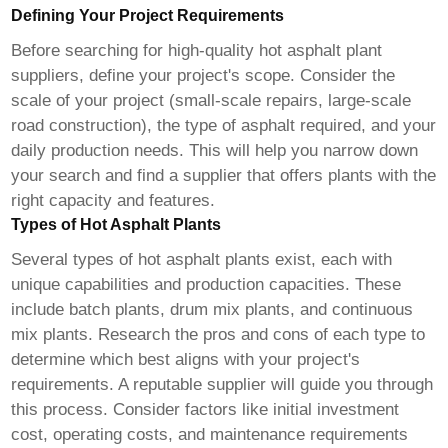
Defining Your Project Requirements
Before searching for
high-quality hot asphalt plant
suppliers
, define your project's scope. Consider the
scale of your project (small-scale repairs, large-scale
road construction), the type of asphalt required, and your
daily production needs. This will help you narrow down
your search and find a supplier that offers plants with the
right capacity and features.
Types of Hot Asphalt Plants
Several types of hot asphalt plants exist, each with
unique capabilities and production capacities. These
include batch plants, drum mix plants, and continuous
mix plants. Research the pros and cons of each type to
determine which best aligns with your project's
requirements. A reputable supplier will guide you through
this process. Consider factors like initial investment
cost, operating costs, and maintenance requirements