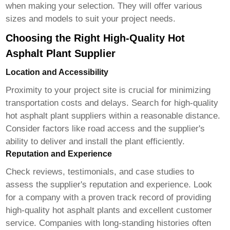
when making your selection. They will offer various
sizes and models to suit your project needs.
Choosing the Right High-Quality Hot
Asphalt Plant Supplier
Location and Accessibility
Proximity to your project site is crucial for minimizing
transportation costs and delays. Search for
high-quality
hot asphalt plant suppliers
within a reasonable distance.
Consider factors like road access and the supplier's
ability to deliver and install the plant efficiently.
Reputation and Experience
Check reviews, testimonials, and case studies to
assess the supplier's reputation and experience. Look
for a company with a proven track record of providing
high-quality hot asphalt plants
and excellent customer
service. Companies with long-standing histories often