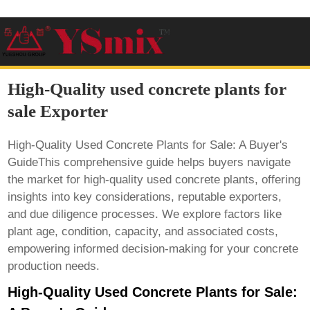
High-Quality used concrete plants for
sale Exporter
High-Quality Used Concrete Plants for Sale: A Buyer's
GuideThis comprehensive guide helps buyers navigate
the market for high-quality used concrete plants, offering
insights into key considerations, reputable exporters,
and due diligence processes. We explore factors like
plant age, condition, capacity, and associated costs,
empowering informed decision-making for your concrete
production needs.
High-Quality Used Concrete Plants for Sale: