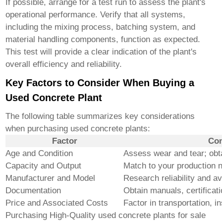
If possible, arrange for a test run to assess the plant's
operational performance. Verify that all systems,
including the mixing process, batching system, and
material handling components, function as expected.
This test will provide a clear indication of the plant's
overall efficiency and reliability.
Key Factors to Consider When Buying a
Used Concrete Plant
The following table summarizes key considerations
when purchasing used concrete plants:
Factor
Con
Age and Condition
Assess wear and tear; obt
Capacity and Output
Match to your production 
Manufacturer and Model
Research reliability and ava
Documentation
Obtain manuals, certificat
Price and Associated Costs
Factor in transportation, in
Purchasing
High-Quality used concrete plants for sale