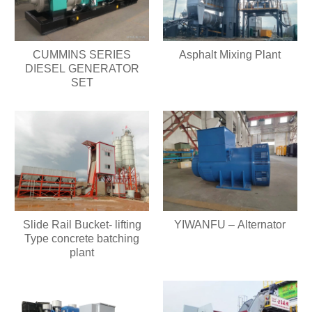
CUMMINS SERIES
Asphalt Mixing Plant
DIESEL GENERATOR
SET
Slide Rail Bucket- lifting
YIWANFU – Alternator
Type concrete batching
plant