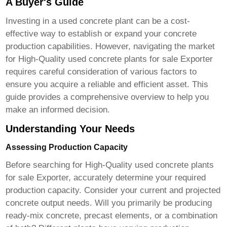
A Buyer's Guide
Investing in a used concrete plant can be a cost-
effective way to establish or expand your concrete
production capabilities. However, navigating the market
for
High-Quality used concrete plants for sale Exporter
requires careful consideration of various factors to
ensure you acquire a reliable and efficient asset. This
guide provides a comprehensive overview to help you
make an informed decision.
Understanding Your Needs
Assessing Production Capacity
Before searching for
High-Quality used concrete plants
for sale Exporter
, accurately determine your required
production capacity. Consider your current and projected
concrete output needs. Will you primarily be producing
ready-mix concrete, precast elements, or a combination