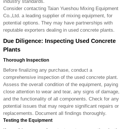
industry standards.
Consider contacting
Taian Yueshou Mixing Equipment
Co.,Ltd.
a leading supplier of mixing equipment, for
potential options. They may have partnerships with
reputable exporters dealing in used concrete plants.
Due Diligence: Inspecting Used Concrete
Plants
Thorough Inspection
Before finalizing any purchase, conduct a
comprehensive inspection of the used concrete plant.
Assess the overall condition of the equipment, paying
close attention to wear and tear, any signs of damage,
and the functionality of all components. Check for any
potential issues that may require significant repairs or
replacements. Document all findings thoroughly.
Testing the Equipment