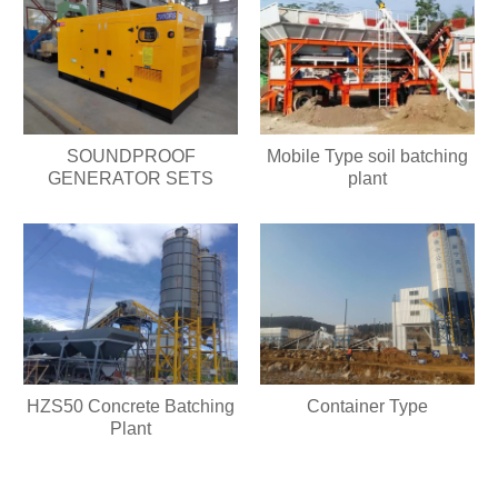
SOUNDPROOF
Mobile Type soil batching
GENERATOR SETS
plant
HZS50 Concrete Batching
Container Type
Plant