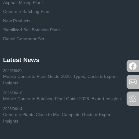
Asphalt Mixing Plant
Concrete Batching Plant
New Products
Stabilized Soil Batching Plant
Diesel Generator Set
Latest News
2026/06/21
Mobile Concrete Plant Guide 2026: Types, Costs & Expert
Insights
2026/06/18
Mobile Concrete Batching Plant Guide 2026: Expert Insights
2026/06/14
Concrete Plants Close to Me: Complete Guide & Expert
Insights