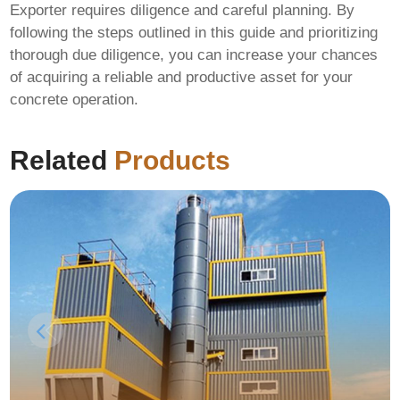
Exporter
requires diligence and careful planning. By
following the steps outlined in this guide and prioritizing
thorough due diligence, you can increase your chances
of acquiring a reliable and productive asset for your
concrete operation.
Related
Products