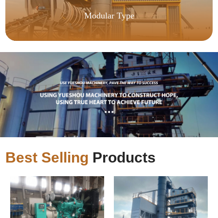
Modular Type
Best Selling
Products