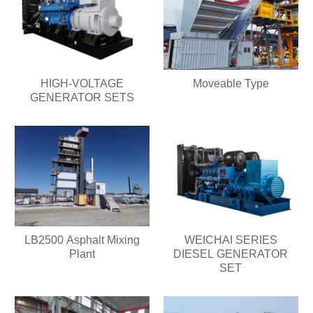
HIGH-VOLTAGE
Moveable Type
GENERATOR SETS
LB2500 Asphalt Mixing
WEICHAI SERIES
Plant
DIESEL GENERATOR
SET