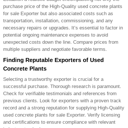
purchase price of the
High-Quality used concrete plants
for sale Exporter
but also associated costs such as
transportation, installation, commissioning, and any
necessary repairs or upgrades. It’s essential to factor in
potential ongoing maintenance expenses to avoid
unexpected costs down the line. Compare prices from
multiple suppliers and negotiate favorable terms.
Finding Reputable Exporters of Used
Concrete Plants
Selecting a trustworthy exporter is crucial for a
successful purchase. Thorough research is paramount.
Check for verifiable testimonials and references from
previous clients. Look for exporters with a proven track
record and a strong reputation for supplying
High-Quality
used concrete plants for sale Exporter
. Verify licensing
and certifications to ensure compliance with relevant