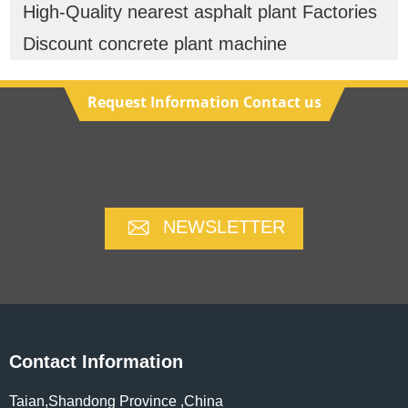
High-Quality nearest asphalt plant Factories
Discount concrete plant machine
Request Information Contact us
NEWSLETTER
Contact Information
Taian,Shandong Province ,China