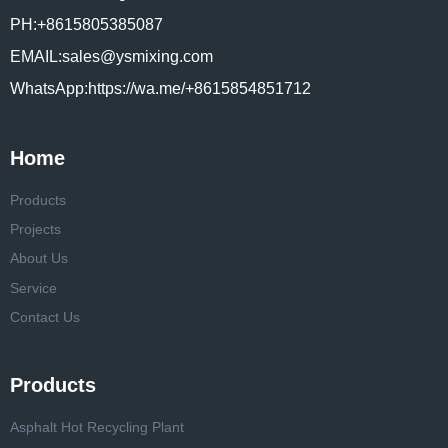
PH:+8615805385087
EMAIL:sales@ysmixing.com
WhatsApp:https://wa.me/+8615854851712
Home
Products
Projects
About Us
Service
Contact Us
Products
Asphalt Hot Recycling Plant