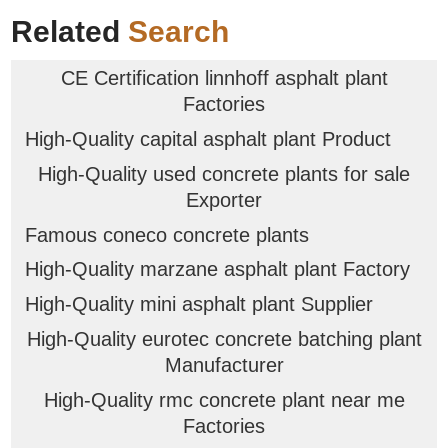
Related
Search
CE Certification linnhoff asphalt plant
Factories
High-Quality capital asphalt plant Product
High-Quality used concrete plants for sale
Exporter
Famous coneco concrete plants
High-Quality marzane asphalt plant Factory
High-Quality mini asphalt plant Supplier
High-Quality eurotec concrete batching plant
Manufacturer
High-Quality rmc concrete plant near me
Factories