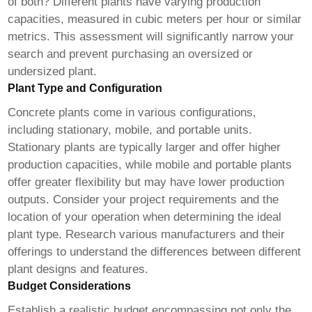
of both? Different plants have varying production
capacities, measured in cubic meters per hour or similar
metrics. This assessment will significantly narrow your
search and prevent purchasing an oversized or
undersized plant.
Plant Type and Configuration
Concrete plants come in various configurations,
including stationary, mobile, and portable units.
Stationary plants are typically larger and offer higher
production capacities, while mobile and portable plants
offer greater flexibility but may have lower production
outputs. Consider your project requirements and the
location of your operation when determining the ideal
plant type. Research various manufacturers and their
offerings to understand the differences between different
plant designs and features.
Budget Considerations
Establish a realistic budget encompassing not only the