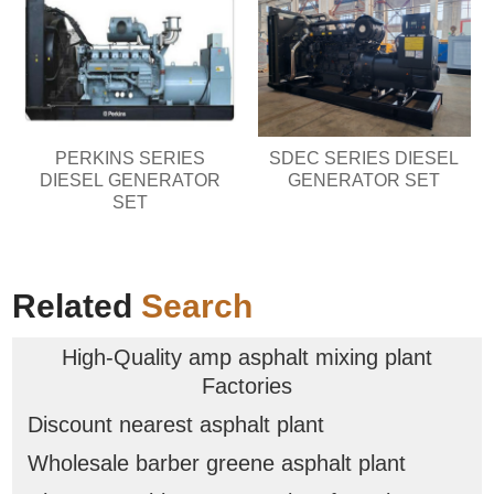
PERKINS SERIES
SDEC SERIES DIESEL
DIESEL GENERATOR
GENERATOR SET
SET
Related
Search
High-Quality amp asphalt mixing plant
Factories
Discount nearest asphalt plant
Wholesale barber greene asphalt plant