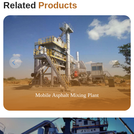
Related
Products
Mobile Asphalt Mixing Plant