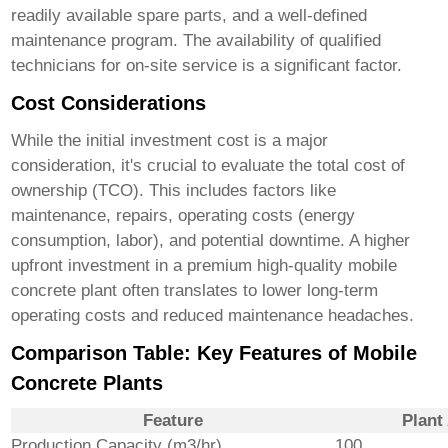
readily available spare parts, and a well-defined
maintenance program. The availability of qualified
technicians for on-site service is a significant factor.
Cost Considerations
While the initial investment cost is a major
consideration, it's crucial to evaluate the total cost of
ownership (TCO). This includes factors like
maintenance, repairs, operating costs (energy
consumption, labor), and potential downtime. A higher
upfront investment in a premium
high-quality mobile
concrete plant
often translates to lower long-term
operating costs and reduced maintenance headaches.
Comparison Table: Key Features of Mobile
Concrete Plants
Feature
Plant
Production Capacity (m3/hr)
100