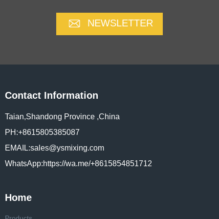
NEWSLETTER
Contact Information
Taian,Shandong Province ,China
PH:+8615805385087
EMAIL:sales@ysmixing.com
WhatsApp:https://wa.me/+8615854851712
Home
Products