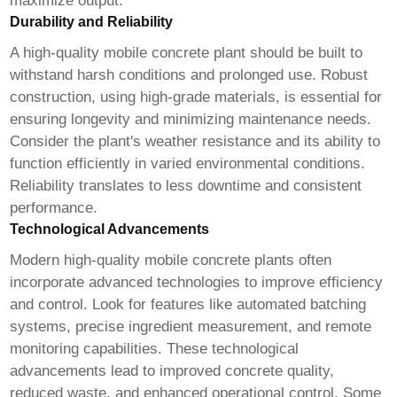
maximize output.
Durability and Reliability
A
high-quality mobile concrete plant
should be built to
withstand harsh conditions and prolonged use. Robust
construction, using high-grade materials, is essential for
ensuring longevity and minimizing maintenance needs.
Consider the plant's weather resistance and its ability to
function efficiently in varied environmental conditions.
Reliability translates to less downtime and consistent
performance.
Technological Advancements
Modern
high-quality mobile concrete plants
often
incorporate advanced technologies to improve efficiency
and control. Look for features like automated batching
systems, precise ingredient measurement, and remote
monitoring capabilities. These technological
advancements lead to improved concrete quality,
reduced waste, and enhanced operational control. Some