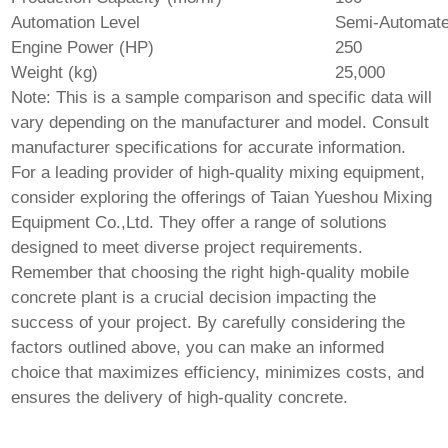
Automation Level
Semi-Automat
Engine Power (HP)
250
Weight (kg)
25,000
Note: This is a sample comparison and specific data will
vary depending on the manufacturer and model. Consult
manufacturer specifications for accurate information.
For a leading provider of high-quality mixing equipment,
consider exploring the offerings of
Taian Yueshou Mixing
Equipment Co.,Ltd.
They offer a range of solutions
designed to meet diverse project requirements.
Remember that choosing the right
high-quality mobile
concrete plant
is a crucial decision impacting the
success of your project. By carefully considering the
factors outlined above, you can make an informed
choice that maximizes efficiency, minimizes costs, and
ensures the delivery of high-quality concrete.