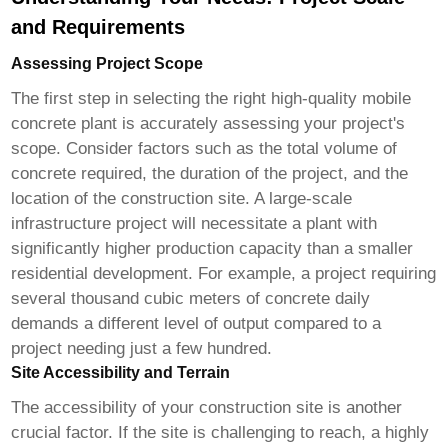
and Requirements
Assessing Project Scope
The first step in selecting the right
high-quality mobile
concrete plant
is accurately assessing your project's
scope. Consider factors such as the total volume of
concrete required, the duration of the project, and the
location of the construction site. A large-scale
infrastructure project will necessitate a plant with
significantly higher production capacity than a smaller
residential development. For example, a project requiring
several thousand cubic meters of concrete daily
demands a different level of output compared to a
project needing just a few hundred.
Site Accessibility and Terrain
The accessibility of your construction site is another
crucial factor. If the site is challenging to reach, a highly