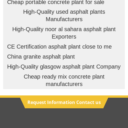
Cheap portable concrete plant for sale
High-Quality used asphalt plants
Manufacturers
High-Quality noor al sahara asphalt plant
Exporters
CE Certification asphalt plant close to me
China granite asphalt plant
High-Quality glasgow asphalt plant Company
Cheap ready mix concrete plant
manufacturers
Request Information Contact us