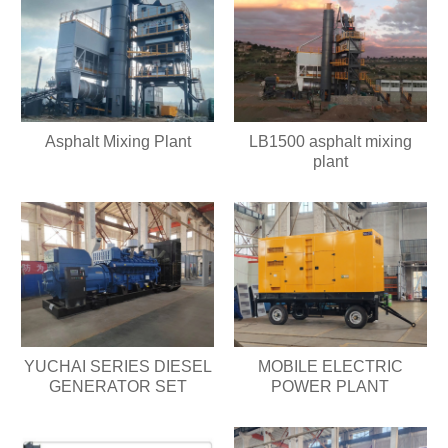
Asphalt Mixing Plant
LB1500 asphalt mixing
plant
YUCHAI SERIES DIESEL
MOBILE ELECTRIC
GENERATOR SET
POWER PLANT