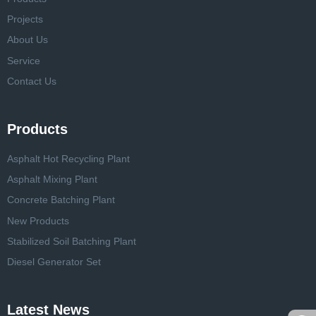
Projects
About Us
Service
Contact Us
Products
Asphalt Hot Recycling Plant
Asphalt Mixing Plant
Concrete Batching Plant
New Products
Stabilized Soil Batching Plant
Diesel Generator Set
Latest News