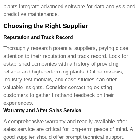
plants integrate advanced software for data analysis and
predictive maintenance.
Choosing the Right Supplier
Reputation and Track Record
Thoroughly research potential suppliers, paying close
attention to their reputation and track record. Look for
established companies with a history of providing
reliable and high-performing plants. Online reviews,
industry testimonials, and case studies can offer
valuable insights. Consider contacting existing
customers to gather firsthand feedback on their
experiences.
Warranty and After-Sales Service
A comprehensive warranty and readily available after-
sales service are critical for long-term peace of mind. A
good supplier should offer prompt technical support,