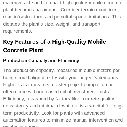
maneuverable and compact
high-quality mobile concrete
plant
becomes paramount. Consider terrain conditions,
road infrastructure, and potential space limitations. This
dictates the plant's size, weight, and transport
requirements.
Key Features of a High-Quality Mobile
Concrete Plant
Production Capacity and Efficiency
The production capacity, measured in cubic meters per
hour, should align directly with your project's demands.
Higher capacities mean faster project completion but
often come with increased initial investment costs.
Efficiency, measured by factors like concrete quality
consistency and minimal downtime, is also vital for long-
term productivity. Look for plants with advanced
automation features to minimize manual intervention and