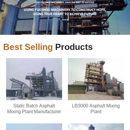
Best Selling
Products
Static Batch Asphalt
LB3000 Asphalt Mixing
Mixing Plant Manufacturer
Plant