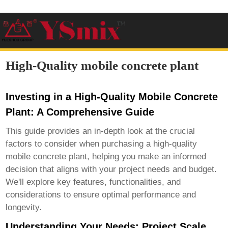
High-Quality mobile concrete plant
Investing in a High-Quality Mobile Concrete
Plant: A Comprehensive Guide
This guide provides an in-depth look at the crucial
factors to consider when purchasing a
high-quality
mobile concrete plant
, helping you make an informed
decision that aligns with your project needs and budget.
We'll explore key features, functionalities, and
considerations to ensure optimal performance and
longevity.
Understanding Your Needs: Project Scale