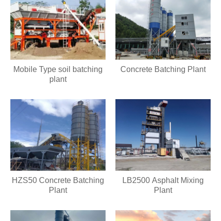
Mobile Type soil batching
Concrete Batching Plant
plant
HZS50 Concrete Batching
LB2500 Asphalt Mixing
Plant
Plant