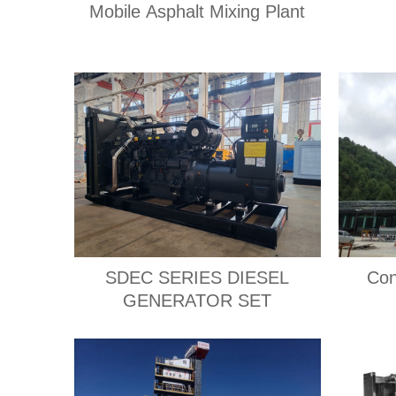
Mobile Asphalt Mixing Plant
SDEC SERIES DIESEL
Con
GENERATOR SET