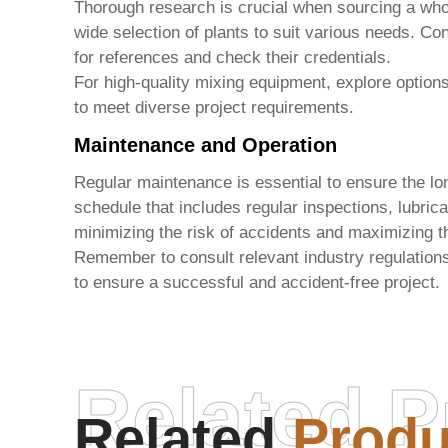
Thorough research is crucial when sourcing a
who
wide selection of plants to suit various needs. Co
for references and check their credentials.
For high-quality mixing equipment, explore option
to meet diverse project requirements.
Maintenance and Operation
Regular maintenance is essential to ensure the lo
schedule that includes regular inspections, lubrica
minimizing the risk of accidents and maximizing th
Remember to consult relevant industry regulation
to ensure a successful and accident-free project.
Related P
Related
Produ