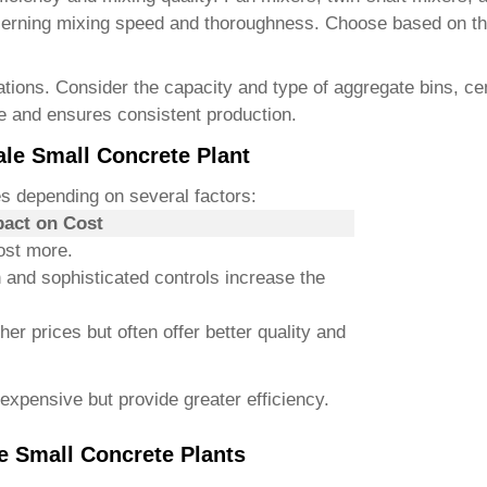
erning mixing speed and thoroughness. Choose based on the 
erations. Consider the capacity and type of aggregate bins, 
e and ensures consistent production.
ale Small Concrete Plant
s depending on several factors:
act on Cost
ost more.
 and sophisticated controls increase the
er prices but often offer better quality and
expensive but provide greater efficiency.
e Small Concrete Plants