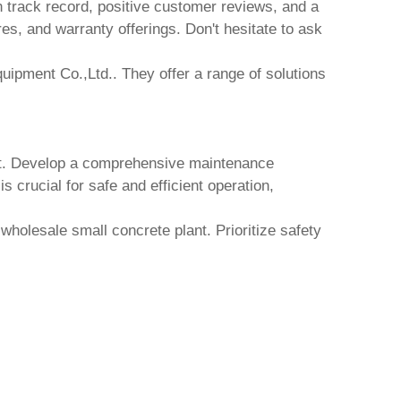
n track record, positive customer reviews, and a
res, and warranty offerings. Don't hesitate to ask
uipment Co.,Ltd.
. They offer a range of solutions
t
. Develop a comprehensive maintenance
 crucial for safe and efficient operation,
r
wholesale small concrete plant
. Prioritize safety