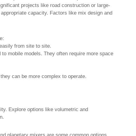
gnificant projects like road construction or large-
 appropriate capacity. Factors like mix design and
e:
asily from site to site.
d to mobile models. They often require more space
, they can be more complex to operate.
ty. Explore options like volumetric and
n.
s, and planetary mixers are some common options,