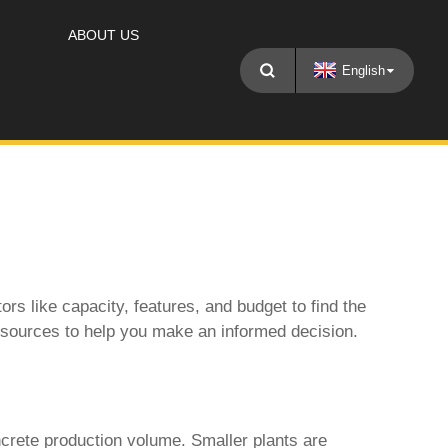
ABOUT US
English
tors like capacity, features, and budget to find the
 resources to help you make an informed decision.
crete production volume. Smaller plants are