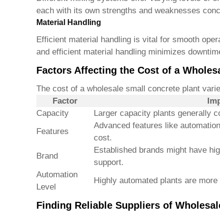
each with its own strengths and weaknesses conc
Material Handling
Efficient material handling is vital for smooth op
and efficient material handling minimizes downtim
Factors Affecting the Cost of a Wholes
The cost of a
wholesale small concrete plant
varie
Factor
Imp
Capacity
Larger capacity plants generally c
Advanced features like automation
Features
cost.
Established brands might have high
Brand
support.
Automation
Highly automated plants are more 
Level
Finding Reliable Suppliers of Wholesal