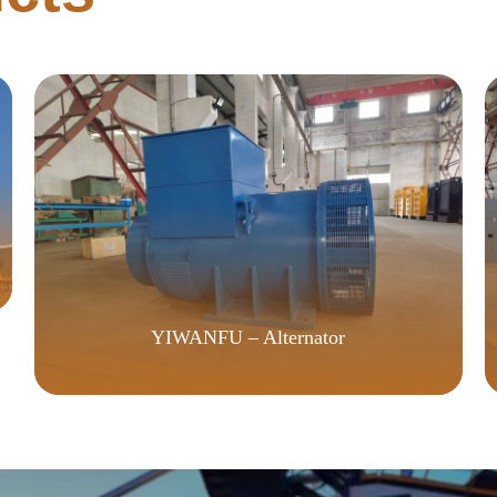
YIWANFU – Alternator