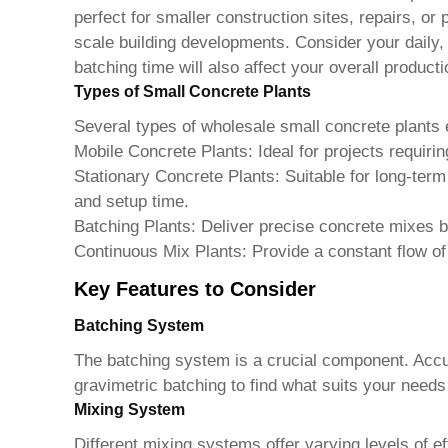
perfect for smaller construction sites, repairs, or 
scale building developments. Consider your daily,
batching time will also affect your overall producti
Types of Small Concrete Plants
Several types of
wholesale small concrete plants
e
Mobile Concrete Plants:
Ideal for projects requirin
Stationary Concrete Plants:
Suitable for long-ter
and setup time.
Batching Plants:
Deliver precise concrete mixes b
Continuous Mix Plants:
Provide a constant flow of
Key Features to Consider
Batching System
The batching system is a crucial component. Accur
gravimetric batching to find what suits your needs
Mixing System
Different mixing systems offer varying levels of 