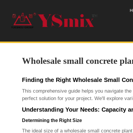
H
Wholesale small concrete pla
Finding the Right Wholesale Small Con
This comprehensive guide helps you navigate the
perfect solution for your project. We'll explore v
Understanding Your Needs: Capacity a
Determining the Right Size
The ideal size of a
wholesale small concrete plant