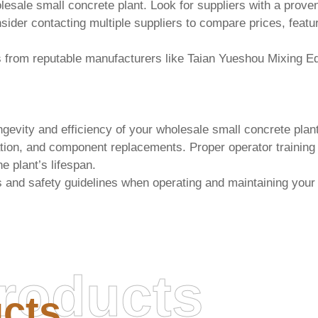
lesale small concrete plant
. Look for suppliers with a prove
nsider contacting multiple suppliers to compare prices, featu
s from reputable manufacturers like
Taian Yueshou Mixing Eq
ngevity and efficiency of your
wholesale small concrete plan
tion, and component replacements. Proper operator training is
e plant’s lifespan.
s and safety guidelines when operating and maintaining you
roducts
cts