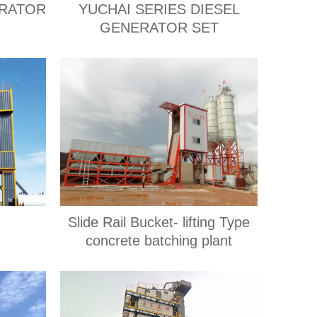
ERATOR
YUCHAI SERIES DIESEL
GENERATOR SET
Slide Rail Bucket- lifting Type
concrete batching plant