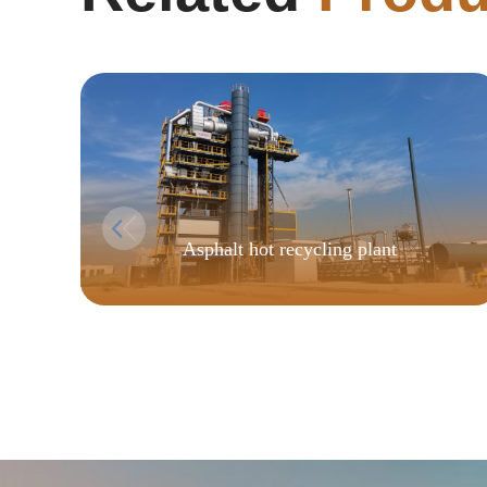
Asphalt hot recycling plant