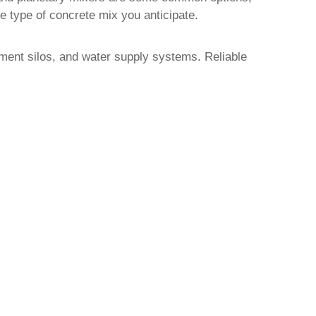
type of concrete mix you anticipate.
cement silos, and water supply systems. Reliable