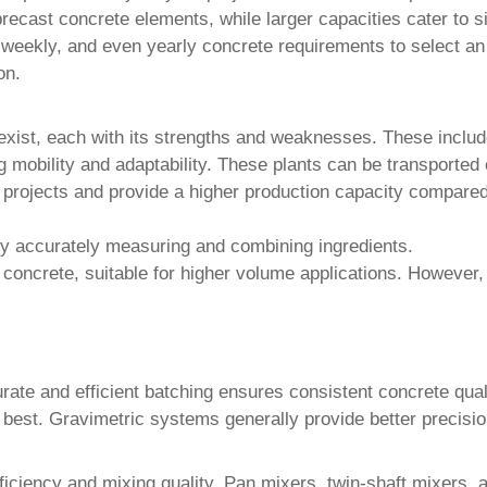
precast concrete elements, while larger capacities cater to si
 weekly, and even yearly concrete requirements to select an
on.
xist, each with its strengths and weaknesses. These includ
g mobility and adaptability. These plants can be transported e
m projects and provide a higher production capacity compare
y accurately measuring and combining ingredients.
 concrete, suitable for higher volume applications. However
ate and efficient batching ensures consistent concrete quali
 best. Gravimetric systems generally provide better precisio
efficiency and mixing quality. Pan mixers, twin-shaft mixer