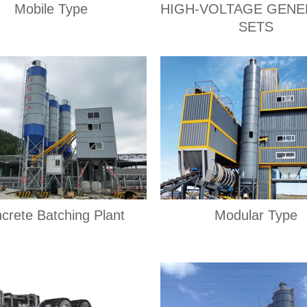
Mobile Type
HIGH-VOLTAGE GEN
SETS
crete Batching Plant
Modular Type