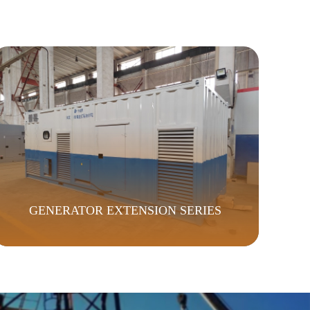
GENERATOR EXTENSION SERIES