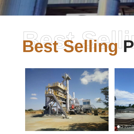
Best Sell
Best Selling
P