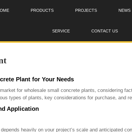
OME
PRODUCTS
PROJECTS
NEWS
SERVICE
CONTACT US
nt
crete Plant for Your Needs
 market for
wholesale small concrete plants
, considering fac
arious types of plants, key considerations for purchase, and
nd Application
depends heavily on your project’s scale and anticipated con