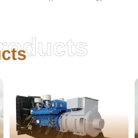
roducts
cts