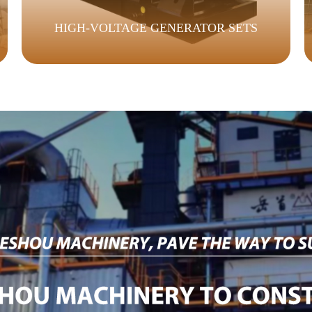
HIGH-VOLTAGE GENERATOR SETS