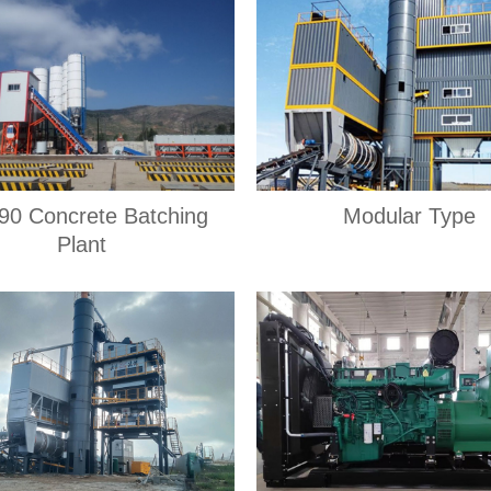
0 Concrete Batching
Modular Type
Plant