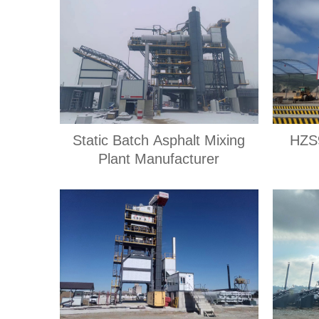
Static Batch Asphalt Mixing
HZS9
Plant Manufacturer