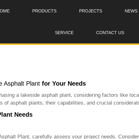
OME
PRODUCTS
PROJECTS
NEWS
SERVICE
CONTACT US
 Asphalt Plant
for Your Needs
asing a lakeside asphalt plant, considering factors like loca
 of asphalt plants, their capabilities, and crucial considerat
Plant Needs
sphalt Plant
, carefully assess your project needs. Conside