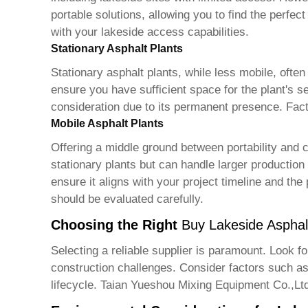
portable solutions, allowing you to find the perfect
with your lakeside access capabilities.
Stationary Asphalt Plants
Stationary asphalt plants, while less mobile, often
ensure you have sufficient space for the plant's s
consideration due to its permanent presence. Facto
Mobile Asphalt Plants
Offering a middle ground between portability and 
stationary plants but can handle larger productio
ensure it aligns with your project timeline and the
should be evaluated carefully.
Choosing the Right
Buy Lakeside Asphal
Selecting a reliable supplier is paramount. Look f
construction challenges. Consider factors such as a
lifecycle. Taian Yueshou Mixing Equipment Co.,Ltd