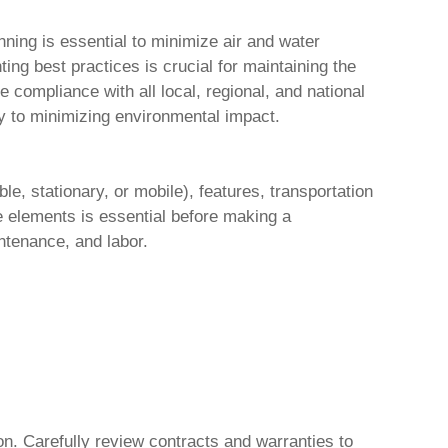
ning is essential to minimize air and water
ng best practices is crucial for maintaining the
compliance with all local, regional, and national
y to minimizing environmental impact.
ble, stationary, or mobile), features, transportation
se elements is essential before making a
ntenance, and labor.
n. Carefully review contracts and warranties to