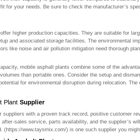
 fit for your needs. Be sure to check the manufacturer’s speci
 offer higher production capacities. They are suitable for lar
etup and associated storage facilities. The environmental imp
rs like noise and air pollution mitigation need thorough plan
capacity, mobile asphalt plants combine some of the advanta
n volumes than portable ones. Consider the setup and dismant
 potential for environmental disruption during relocation. The 
t Plant
Supplier
or suppliers with a proven track record, positive customer r
fter-sales service, parts availability, and the supplier’s will
. (
https://www.taysmix.com/
) is one such supplier you migh