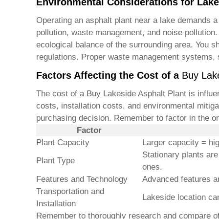
Environmental Considerations for Lake
Operating an asphalt plant near a lake demands a 
pollution, waste management, and noise pollution. 
ecological balance of the surrounding area. You sh
regulations. Proper waste management systems, su
Factors Affecting the Cost of a
Buy Lake
The cost of a
Buy Lakeside Asphalt Plant
is influe
costs, installation costs, and environmental mitig
purchasing decision. Remember to factor in the o
Factor
Plant Capacity
Larger capacity = hi
Stationary plants ar
Plant Type
ones.
Features and Technology
Advanced features a
Transportation and
Lakeside location can
Installation
Remember to thoroughly research and compare offer