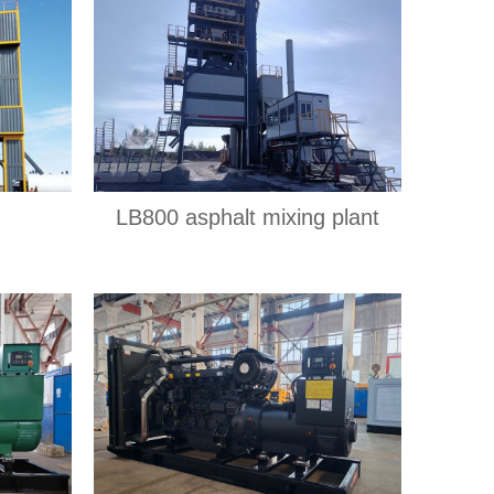
LB800 asphalt mixing plant