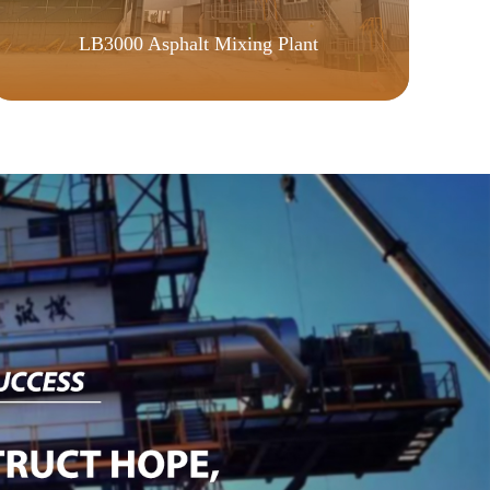
WE
LB3000 Asphalt Mixing Plant