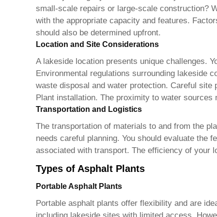
small-scale repairs or large-scale construction? W
with the appropriate capacity and features. Factor
should also be determined upfront.
Location and Site Considerations
A lakeside location presents unique challenges. Yo
Environmental regulations surrounding lakeside con
waste disposal and water protection. Careful site p
Plant
installation. The proximity to water sources 
Transportation and Logistics
The transportation of materials to and from the pla
needs careful planning. You should evaluate the fea
associated with transport. The efficiency of your l
Types of Asphalt Plants
Portable Asphalt Plants
Portable asphalt plants offer flexibility and are id
including lakeside sites with limited access. Howe