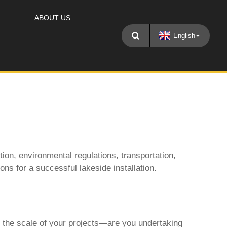
ABOUT US
English
tion, environmental regulations, transportation,
ions for a successful lakeside installation.
r the scale of your projects—are you undertaking