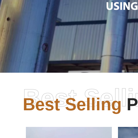
Best Sell
Best Selling
P