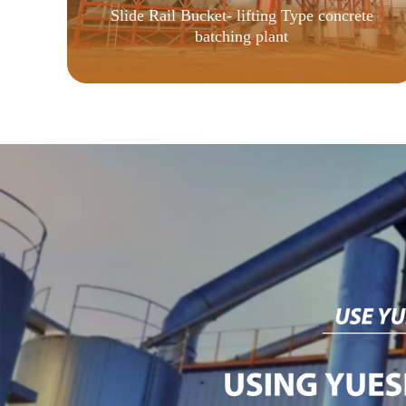
Slide Rail Bucket- lifting Type concrete
batching plant