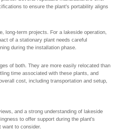
fications to ensure the plant's portability aligns
ge, long-term projects. For a lakeside operation,
act of a stationary plant needs careful
ning during the installation phase.
ges of both. They are more easily relocated than
ling time associated with these plants, and
overall cost, including transportation and setup,
eviews, and a strong understanding of lakeside
ingness to offer support during the plant's
t want to consider.