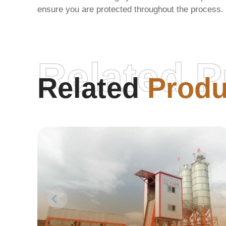
ensure you are protected throughout the process.
Related P
Related
Produ