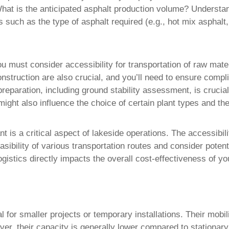
hat is the anticipated asphalt production volume? Understand
s such as the type of asphalt required (e.g., hot mix asphal
u must consider accessibility for transportation of raw mate
struction are also crucial, and you’ll need to ensure complia
reparation, including ground stability assessment, is crucial
might also influence the choice of certain plant types and th
nt is a critical aspect of lakeside operations. The accessibi
sibility of various transportation routes and consider potent
ogistics directly impacts the overall cost-effectiveness of yo
eal for smaller projects or temporary installations. Their mob
ver, their capacity is generally lower compared to stationar