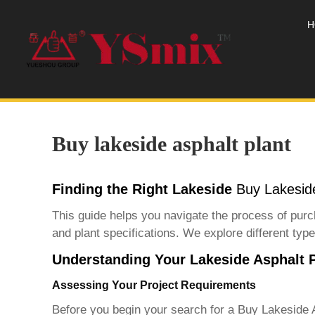
H
Buy lakeside asphalt plant
Finding the Right Lakeside
Buy Lakeside
This guide helps you navigate the process of purch
and plant specifications. We explore different types
Understanding Your Lakeside Asphalt 
Assessing Your Project Requirements
Before you begin your search for a
Buy Lakeside A