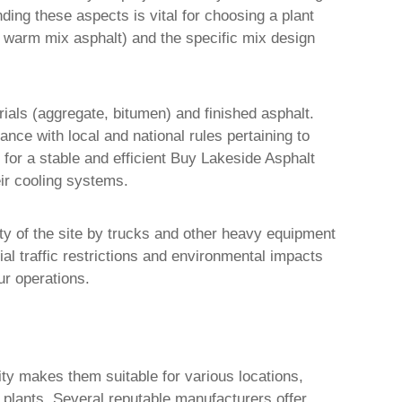
ing these aspects is vital for choosing a plant
t, warm mix asphalt) and the specific mix design
rials (aggregate, bitumen) and finished asphalt.
nce with local and national rules pertaining to
 for a stable and efficient
Buy Lakeside Asphalt
eir cooling systems.
lity of the site by trucks and other heavy equipment
ial traffic restrictions and environmental impacts
ur operations.
ility makes them suitable for various locations,
y plants. Several reputable manufacturers offer