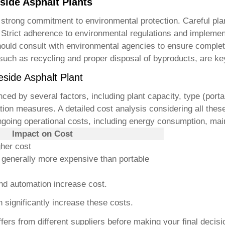
side Asphalt Plants
strong commitment to environmental protection. Careful plan
Strict adherence to environmental regulations and implementi
ould consult with environmental agencies to ensure complete 
ch as recycling and proper disposal of byproducts, are ke
side Asphalt Plant
nced by several factors, including plant capacity, type (porta
ation measures. A detailed cost analysis considering all the
ngoing operational costs, including energy consumption, mai
Impact on Cost
gher cost
e generally more expensive than portable
nd automation increase cost.
 significantly increase these costs.
s from different suppliers before making your final decisio