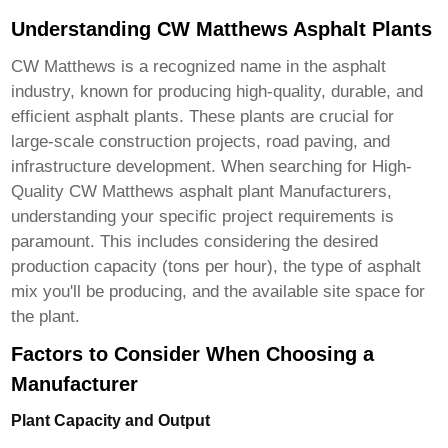
Understanding CW Matthews Asphalt Plants
CW Matthews is a recognized name in the asphalt
industry, known for producing high-quality, durable, and
efficient asphalt plants. These plants are crucial for
large-scale construction projects, road paving, and
infrastructure development. When searching for
High-
Quality CW Matthews asphalt plant Manufacturers
,
understanding your specific project requirements is
paramount. This includes considering the desired
production capacity (tons per hour), the type of asphalt
mix you'll be producing, and the available site space for
the plant.
Factors to Consider When Choosing a
Manufacturer
Plant Capacity and Output