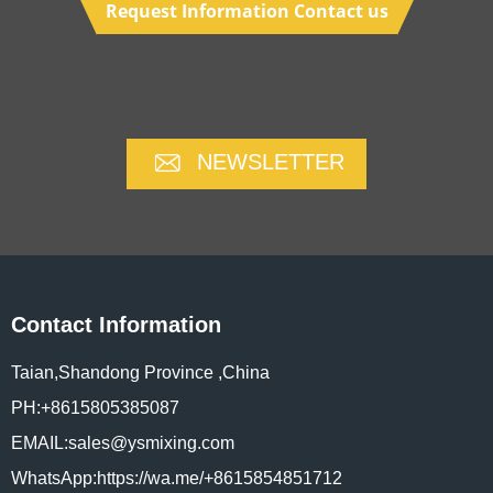
Request Information Contact us
NEWSLETTER
Contact Information
Taian,Shandong Province ,China
PH:+8615805385087
EMAIL:sales@ysmixing.com
WhatsApp:https://wa.me/+8615854851712