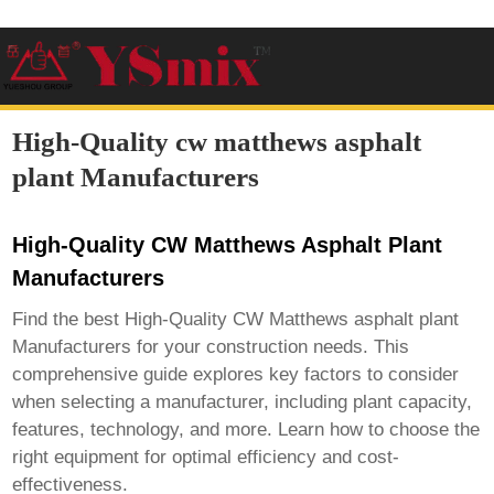
High-Quality cw matthews asphalt
plant Manufacturers
High-Quality CW Matthews Asphalt Plant
Manufacturers
Find the best
High-Quality CW Matthews asphalt plant
Manufacturers
for your construction needs. This
comprehensive guide explores key factors to consider
when selecting a manufacturer, including plant capacity,
features, technology, and more. Learn how to choose the
right equipment for optimal efficiency and cost-
effectiveness.