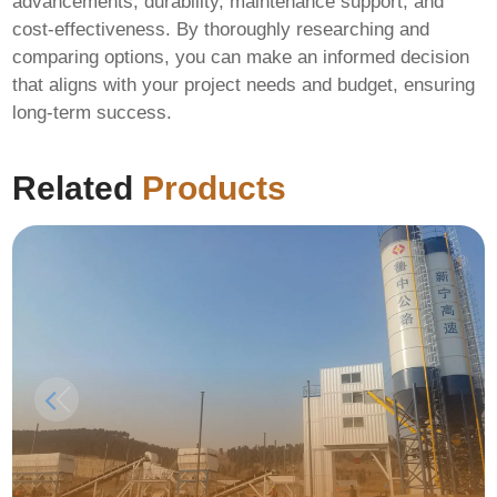
advancements, durability, maintenance support, and
cost-effectiveness. By thoroughly researching and
comparing options, you can make an informed decision
that aligns with your project needs and budget, ensuring
long-term success.
Related
Products