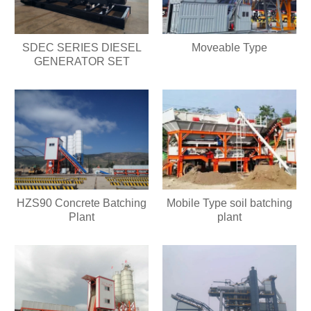
SDEC SERIES DIESEL
Moveable Type
GENERATOR SET
HZS90 Concrete Batching
Mobile Type soil batching
Plant
plant