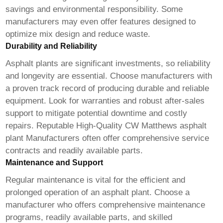
savings and environmental responsibility. Some
manufacturers may even offer features designed to
optimize mix design and reduce waste.
Durability and Reliability
Asphalt plants are significant investments, so reliability
and longevity are essential. Choose manufacturers with
a proven track record of producing durable and reliable
equipment. Look for warranties and robust after-sales
support to mitigate potential downtime and costly
repairs. Reputable
High-Quality CW Matthews asphalt
plant Manufacturers
often offer comprehensive service
contracts and readily available parts.
Maintenance and Support
Regular maintenance is vital for the efficient and
prolonged operation of an asphalt plant. Choose a
manufacturer who offers comprehensive maintenance
programs, readily available parts, and skilled