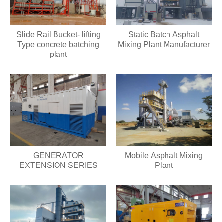
Slide Rail Bucket- lifting
Static Batch Asphalt
Type concrete batching
Mixing Plant Manufacturer
plant
GENERATOR
Mobile Asphalt Mixing
EXTENSION SERIES
Plant