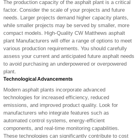
The production capacity of the asphalt plant is a critical
factor. Consider the scale of your projects and future
needs. Larger projects demand higher capacity plants,
while smaller projects may be served by smaller, more
compact models.
High-Quality CW Matthews asphalt
plant Manufacturers
will offer a range of options to meet
various production requirements. You should carefully
assess your current and anticipated future asphalt needs
to avoid purchasing an underpowered or overpowered
plant.
Technological Advancements
Modern asphalt plants incorporate advanced
technologies for increased efficiency, reduced
emissions, and improved product quality. Look for
manufacturers who integrate features such as
automated control systems, energy-efficient
components, and real-time monitoring capabilities.
These technologies can significantly contribute to cost