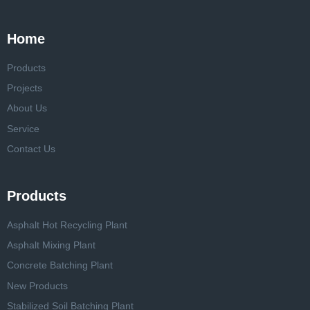
Home
Products
Projects
About Us
Service
Contact Us
Products
Asphalt Hot Recycling Plant
Asphalt Mixing Plant
Concrete Batching Plant
New Products
Stabilized Soil Batching Plant