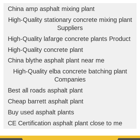
China amp asphalt mixing plant
High-Quality stationary concrete mixing plant
Suppliers
High-Quality lafarge concrete plants Product
High-Quality concrete plant
China blythe asphalt plant near me
High-Quality elba concrete batching plant
Companies
Best all roads asphalt plant
Cheap barrett asphalt plant
Buy used asphalt plants
CE Certification asphalt plant close to me