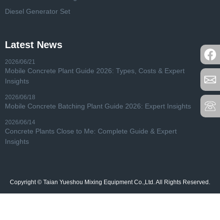
Diesel Generator Set
Latest News
2026/06/21
Mobile Concrete Plant Guide 2026: Types, Costs & Expert
Insights
2026/06/18
Mobile Concrete Batching Plant Guide 2026: Expert Insights
2026/06/14
Concrete Plants Close to Me: Complete Guide & Expert
Insights
Copyright © Taian Yueshou Mixing Equipment Co.,Ltd. All Rights Reserved.