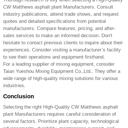
CW Matthews asphalt plant Manufacturers
. Consult
industry publications, attend trade shows, and request
quotes and detailed specifications from potential
manufacturers. Compare features, pricing, and after-
sales services to make an informed decision. Don't
hesitate to contact previous clients to inquire about their
experiences. Consider visiting a manufacturer’s facility
to see their operations and equipment firsthand.
For a leading supplier of mixing equipment, consider
Taian Yueshou Mixing Equipment Co.,Ltd.
. They offer a
wide range of high-quality mixing solutions for various
industries.
Conclusion
Selecting the right
High-Quality CW Matthews asphalt
plant Manufacturers
requires careful consideration of
several factors. Prioritize plant capacity, technological