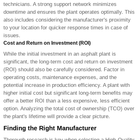
technicians. A strong support network minimizes
downtime and ensures the plant operates optimally. This
also includes considering the manufacturer's proximity
to your location for quicker response times in case of
issues.
Cost and Return on Investment (ROI)
While the initial investment in an asphalt plant is
significant, the long-term cost and return on investment
(ROI) should also be carefully considered. Factor in
operating costs, maintenance expenses, and the
potential increase in production efficiency. A plant with
higher initial cost but significant long-term benefits may
offer a better ROI than a less expensive, less efficient
option. Analyzing the total cost of ownership (TCO) over
the plant's lifetime will provide a clear picture.
Finding the Right Manufacturer
Thorough research is key when selecting a
High-Quality