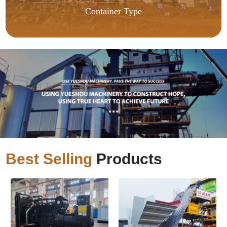
Container Type
Best Selling
Products