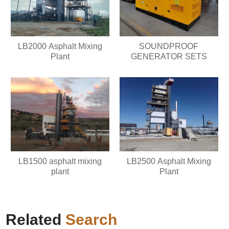
LB2000 Asphalt Mixing
SOUNDPROOF
Plant
GENERATOR SETS
LB1500 asphalt mixing
LB2500 Asphalt Mixing
plant
Plant
Related
Search